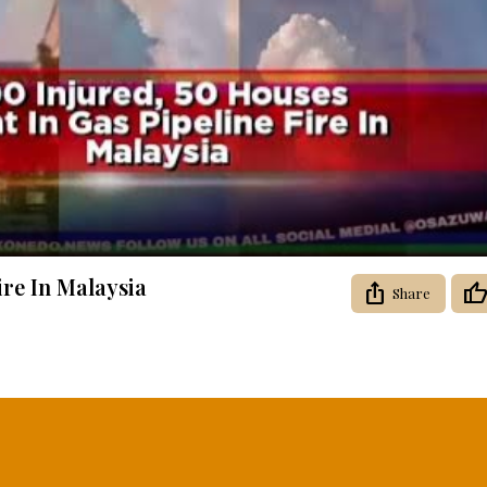
Video
ire In Malaysia
Share