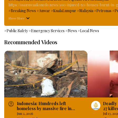
https://osazuwaakonedo.news/100-injured-50-houses-burnt-in-ga
#Breaking News #Anwar #KualaLumpur #Malaysia #Petronas #PutraHe
leakages in the Gas pipeline in the Malaysia state owned Petronas 
Show More
when a massive column of thick balls fire blazed through some parts
#OsazuwaAkonedo
#Public Safety
#Emergency Services
#News
#Local News
Recommended Videos
account_circle
Indonesia: Hundreds left
Deadly 
homeless by massive fire in
27 kille
Indonesian capital.
in Pub
Jun 2, 2026
Jul 13, 202