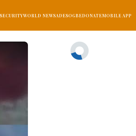
SECURITY
WORLD NEWS
ADESOGBE
DONATE
MOBILE APP