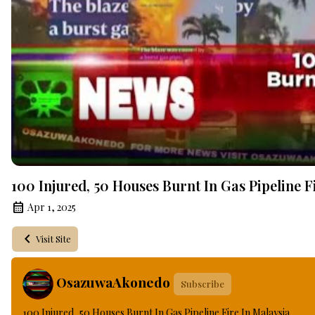
100 Injured, 50 Houses Burnt In Gas Pipeline F
Apr 1, 2025
Visit Site
OsazuwaAkonedo
Subscribe
100 Injured, 50 Houses Burnt In Gas Pipeline Fire In Malaysia