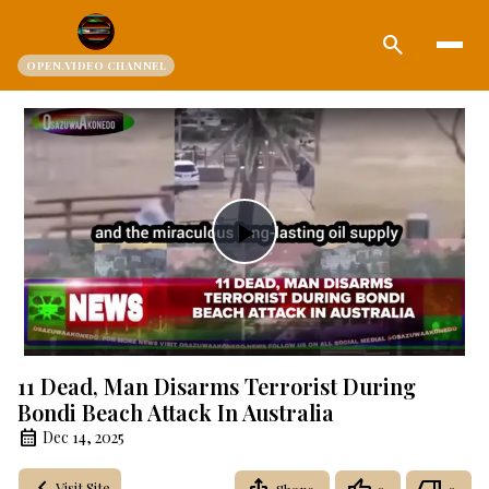
search
OPEN.VIDEO CHANNEL
Play
Video
11 Dead, Man Disarms Terrorist During
Bondi Beach Attack In Australia
Dec 14, 2025
Visit Site