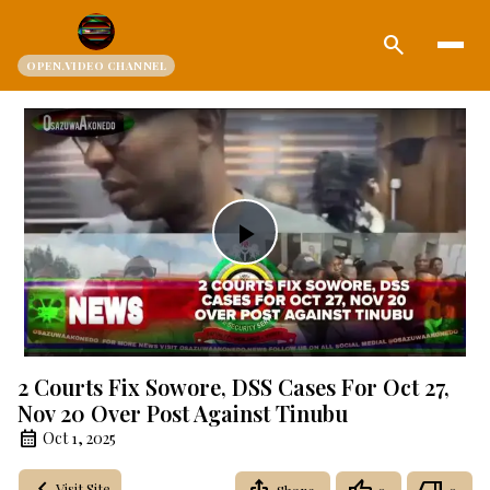
search
OPEN.VIDEO CHANNEL
Play
Video
2 Courts Fix Sowore, DSS Cases For Oct 27,
Nov 20 Over Post Against Tinubu
Oct 1, 2025
Visit Site