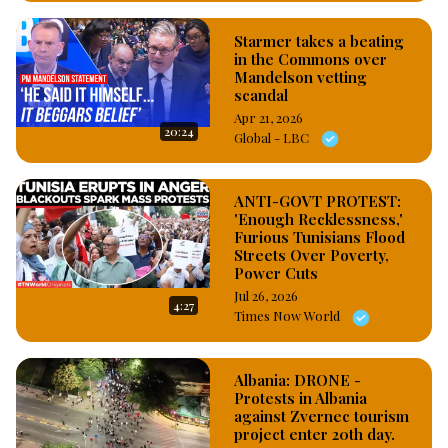
Starmer takes a beating
in the Commons over
Mandelson vetting
scandal
Apr 21, 2026
20:24
Global - LBC
ANTI-GOVT PROTEST:
'Enough Recklessness,'
Furious Tunisians Flood
Streets Over Poverty,
Power Cuts
Jul 26, 2026
4:27
Times Now World
Albania: DRONE -
Protests in Albania
against Zvernec tourism
project enter 20th day.