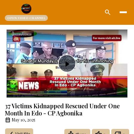
search
OPEN.VIDEO CHANNEL
Play
Video
37 Victims Kidnapped Rescued Under One
Month In Edo - CP Agbonika
May 10, 2025
Visit Site