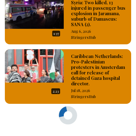
Syria: Two killed, 13
injured in passenger bus
explosion in Jaramana,
suburb of Damascus:
SANA (2).
Aug 6, 2026
1:37
StringersHub
Caribbean Netherlands:
Pro-Palestinian
protesters in Amsterdam
call for release of
detained Gaza hospital
director.
Jul 18, 2026
2:23
StringersHub