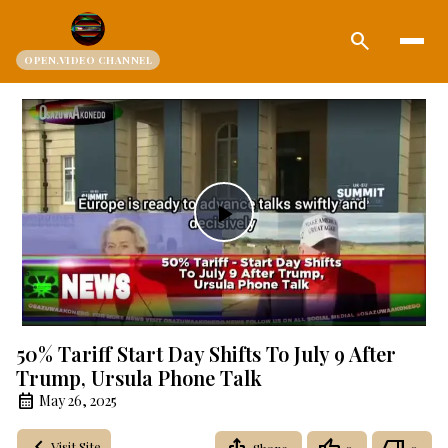
search
OPEN.VIDEO CHANNEL
Play
Video
50% Tariff Start Day Shifts To July 9 After
Trump, Ursula Phone Talk
May 26, 2025
Visit Site