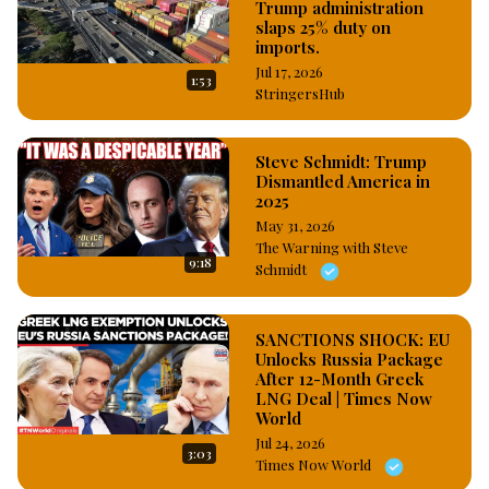
Trump administration
slaps 25% duty on
imports.
Jul 17, 2026
1:53
StringersHub
Steve Schmidt: Trump
Dismantled America in
2025
May 31, 2026
The Warning with Steve
9:18
Schmidt
SANCTIONS SHOCK: EU
Unlocks Russia Package
After 12-Month Greek
LNG Deal | Times Now
World
Jul 24, 2026
3:03
Times Now World