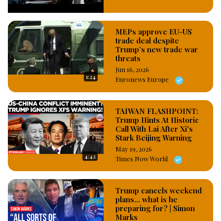
States. #OsazuwaAkonedo
MEPs approve EU-US
trade deal despite
Trump’s new trade war
threats
Jun 16, 2026
1:24
Euronews Europe
TAIWAN FLASHPOINT:
Trump Hints At Historic
Call With Lai After Xi's
Stark Beijing Warning
May 19, 2026
4:42
Times Now World
Trump cancels weekend
plans... what is he
preparing for? | Simon
Marks