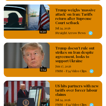
Trump weighs ‘massive
attack’ on Iran; Tariffs
return after Supreme
Court setback
Jul 24, 2026
9:20
Straight Arrow News
Trump doesn't rule out
strikes on Iran despite
agreement, looks to
support Ukraine
Jun 17, 2026
5:54
FMM - F24 Video Clips
US hits partners with new
tariffs over forcer labour
claims
Jul 24, 2026
1:41
FMM - F24 Video Clips