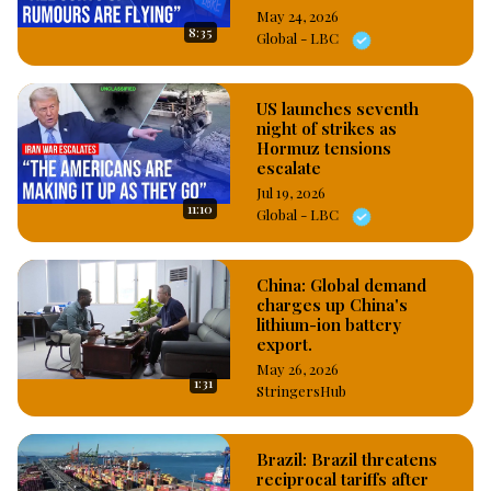
May 24, 2026
8:35
Global - LBC
US launches seventh
night of strikes as
Hormuz tensions
escalate
Jul 19, 2026
11:10
Global - LBC
China: Global demand
charges up China's
lithium-ion battery
export.
May 26, 2026
1:31
StringersHub
Brazil: Brazil threatens
reciprocal tariffs after