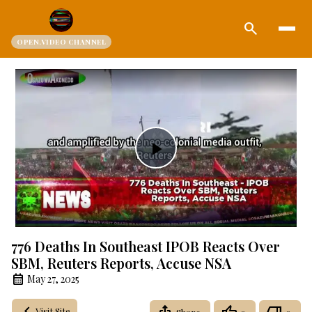
search
OPEN.VIDEO CHANNEL
Play
Video
776 Deaths In Southeast IPOB Reacts Over
SBM, Reuters Reports, Accuse NSA
May 27, 2025
Visit Site