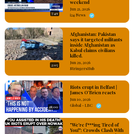
weekend
Jun 21, 2026
7:49
i24 News
Afghanistan: Pakistan
says it targeted militants
inside Afghanistan as
Kabul claims civilians
killed.
Jun 29, 2026
2:05
StringersHub
Riots erupt in Belfast |
James O’Brien reacts
Jun 10, 2026
Global - LBC
18:00
"We're f***ing Tired of
You!": Crowds Clash With