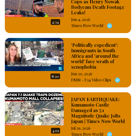
Cops as Henry Nowak
Bodycam Death Footage
Leaks!
Jun 4, 2026
4:34
Times Now World
'Politically expedient':
Immigrants in South
Africa and 'around the
world' face wrath of
xenophobia
Jun 30, 2026
8:30
FMM - F24 Video Clips
JAPAN EARTHQUAKE:
Kumamoto Castle
Damaged as 7.1
Magnitude Quake Jolts
Japan | Times Now World
Jul 29, 2026
4:01
Times Now World