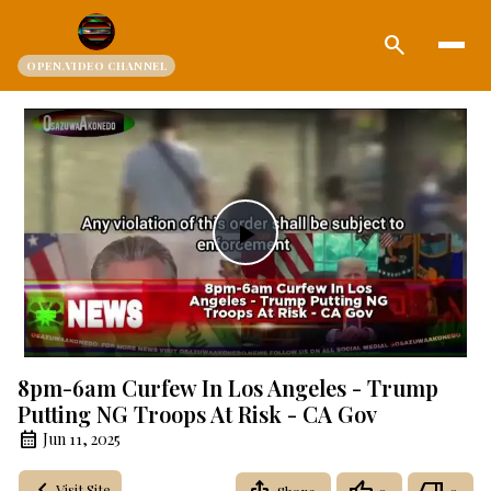
search
OPEN.VIDEO CHANNEL
Play
Video
8pm-6am Curfew In Los Angeles - Trump
Putting NG Troops At Risk - CA Gov
Jun 11, 2025
Visit Site