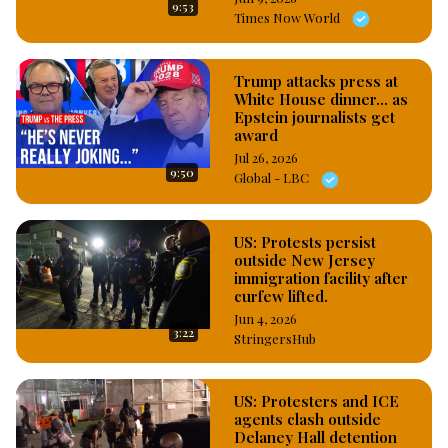
9:53
Enforcement, I.C.E law enforcement agents during the Los 
Times Now World
Angeles riots, which has led to high level of looting and 
vandalization of shops; and in response to the alarming rate 
of mass stealing, the Mayor of Los Angeles, Karen Bass on 
Trump attacks press at
White House dinner... as
Tuesday evening declared 8pm to 6am curfew to commence 
Epstein journalists get
today in certain parts of the Los Angeles city. 
award
#OsazuwaAkonedo
Jul 26, 2026
9:50
Global - LBC
US: Protests persist
outside New Jersey
immigration facility after
curfew lifted.
Jun 4, 2026
3:22
StringersHub
US: Protesters and ICE
agents clash outside
Delaney Hall detention