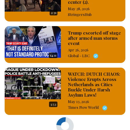
center (2).
May 28, 2026
2:31
StringersHub
Trump escorted off stage
after armed man storms
event
Apr 26, 2026
14:11
Global - LBC
WATCH: DUTCH CHAOS:
Violence Erupts Across
Netherlands as Cities
Buckle Under Harsh
Asylum Laws!
May 13, 2026
3:53
Times Now World