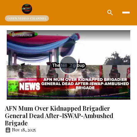
search
OPEN.VIDEO CHANNEL
Play
Video
AFN Mum Over Kidnapped Brigadier
General Dead After-ISWAP-Ambushed
Brigade
Nov 18, 2025