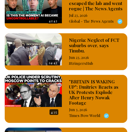
escaped the lab and went
rogue | The News Agents
Jul 23, 2026
42:43
Global - The News Agents
Nigeria: Neglect of FCT
suburbs over, says
Tinubu.
Jun 23, 2026
24:43
StringersHub
"BRITAIN IS WAKING
UP": Dmitriev Reacts as
UK Protests Explode
After Henry Nowak
Footage
Jun 3, 2026
4:35
Times Now World