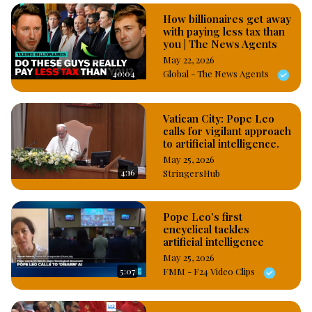
How billionaires get away
with paying less tax than
you | The News Agents
May 22, 2026
40:04
Global - The News Agents
Vatican City: Pope Leo
calls for vigilant approach
to artificial intelligence.
May 25, 2026
4:16
StringersHub
Pope Leo’s first
encyclical tackles
artificial intelligence
May 25, 2026
5:07
FMM - F24 Video Clips