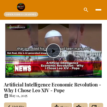
search
OPEN.VIDEO CHANNEL
Play
Video
Artificial Intelligence Economic Revolution -
Why I Chose Leo XIV - Pope
May 11, 2025
Visit Site