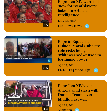
Pope Leo XIV warns of
'new forms of slavery'
linked to Artificial
Intelligence
May 25, 2026
1:27
Euronews News
Pope in Equatorial
Guinea: Moral authority
role risks being
'whitewashed & used to
legitimise power'
Apr 23, 2026
9:37
FMM - F24 Video Clips
Pope Leo XIV visits
Angola amid clash with
Donald Trump over
Middle East war.
Apr 19, 2026
2:15
Aljazeera