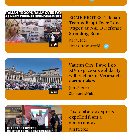
ROME PROTEST: Italian
Troops Erupt Over Low
Wages as NATO Defense
Spending Rises
Jul 19, 2026
3:48
Times Now World
Vatican City: Pope Leo
XIV expresses solidarity
with victims of Venezuela
earthquakes.
Jun 28, 2026
2:30
StringersHub
Five diabetes experts
expelled from a
conference?
Jun 13, 2026