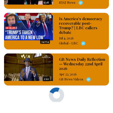
9:18
STAT News
Is America's democracy
recoverable post-
Trump? | LBC callers
debate
Jul 4, 2026
34:04
Global - LBC
GB News Daily Reflection
— Wednesday 22nd April
2026
Apr 22, 2026
2:10
GB News Videos