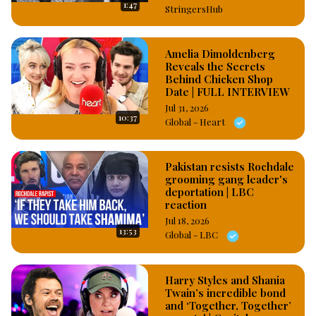
1:47
StringersHub
Amelia Dimoldenberg
Reveals the Secrets
Behind Chicken Shop
Date | FULL INTERVIEW
Jul 31, 2026
10:37
Global - Heart
Pakistan resists Rochdale
grooming gang leader's
deportation | LBC
reaction
Jul 18, 2026
13:53
Global - LBC
Harry Styles and Shania
Twain’s incredible bond
and ‘Together, Together’