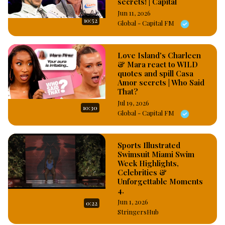
secrets! | Capital
Jun 11, 2026
10:52
Global - Capital FM
Love Island's Charleen
& Mara react to WILD
quotes and spill Casa
Amor secrets | Who Said
That?
Jul 19, 2026
10:30
Global - Capital FM
Sports Illustrated
Swimsuit Miami Swim
Week Highlights,
Celebrities &
Unforgettable Moments
4.
Jun 1, 2026
0:22
StringersHub