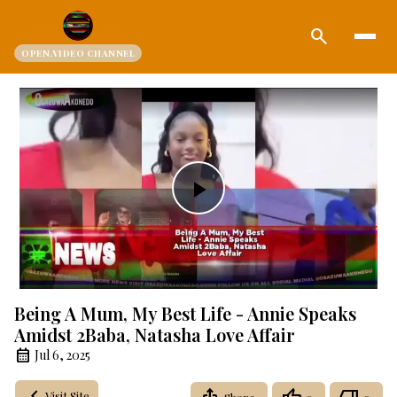
search
OPEN.VIDEO CHANNEL
Play
Video
Being A Mum, My Best Life - Annie Speaks
Amidst 2Baba, Natasha Love Affair
Jul 6, 2025
Visit Site