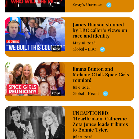
7:16
Sway's Universe
James Hanson stunned
by LBC caller’s views on
race and identity
May 18, 2026
18:51
Global - LBC
Emma Bunton and
Melanie C talk Spice Girls
reunion!
Jul 9, 2026
13:49
Global - Heart
UNCAPTIONED:
'Heartbroken' Catherine
Zeta Jones leads tributes
to Bonnie Tyler.
Jul 10, 2026