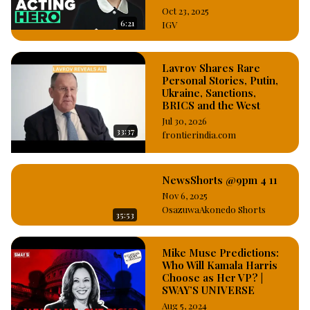
Oct 23, 2025
6:21
IGV
Lavrov Shares Rare
Personal Stories, Putin,
Ukraine, Sanctions,
BRICS and the West
Jul 30, 2026
33:37
frontierindia.com
NewsShorts @9pm 4 11
Nov 6, 2025
OsazuwaAkonedo Shorts
35:53
Mike Muse Predictions:
Who Will Kamala Harris
Choose as Her VP? |
SWAY’S UNIVERSE
Aug 5, 2024