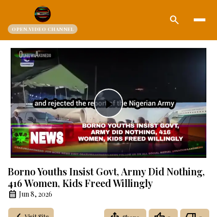
search
OPEN.VIDEO CHANNEL
Play
Video
Borno Youths Insist Govt, Army Did Nothing,
416 Women, Kids Freed Willingly
Jun 8, 2026
Visit Site