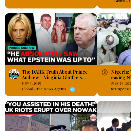
Global -
account_circle
The DARK Truth About Prince
Nigeria:
Andrew - Virginia Giuffre’s
easing Ni
Memoir
Nov 3, 2025
May 28, 20
Global - The News Agents
StringersH