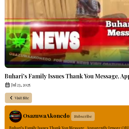
Buhari's Family Issues Thank You Message, App
Jul 23, 2025
Visit Site
OsazuwaAkonedo
Subscribe
Buhari's Family Issues Thank You Message, Apparently Ignore OBJ