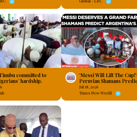
 LBC
Global - LBC
 Tinubu committed to
'Messi Will Lift The Cup!'
gerians’ hardship.
Peruvian Shamans Predic
Argentina's Fourth World
26
Jul 18, 2026
Times Now World
ub
Times Now World