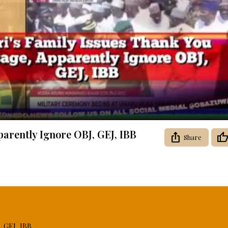
Video
arently Ignore OBJ, GEJ, IBB
Share
, GEJ, IBB