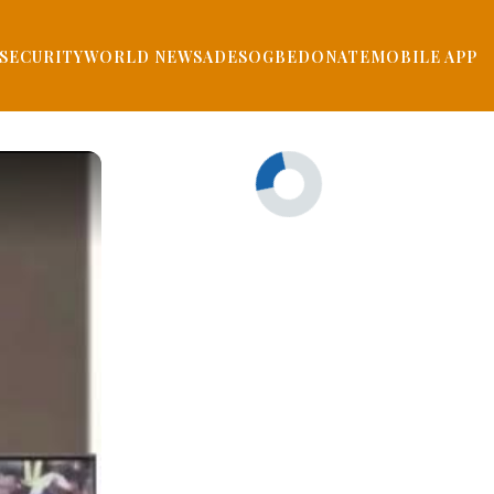
SECURITY
WORLD NEWS
ADESOGBE
DONATE
MOBILE APP