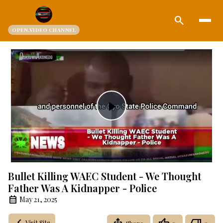
search
OPEN.VIDEO CHANNEL
Play
Video
Bullet Killing WAEC Student - We Thought
Father Was A Kidnapper - Police
May 21, 2025
Visit Site