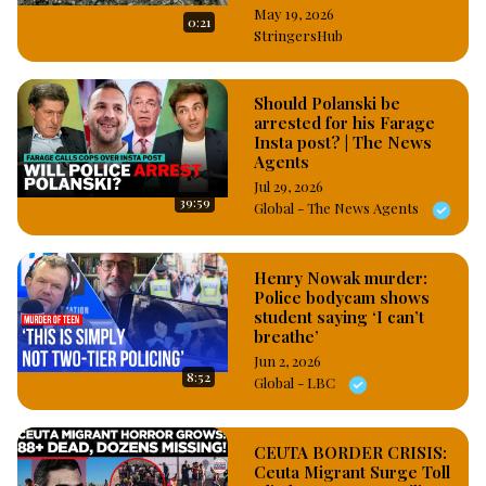
May 19, 2026
0:21
StringersHub
Should Polanski be
arrested for his Farage
Insta post? | The News
Agents
Jul 29, 2026
39:59
Global - The News Agents
Henry Nowak murder:
Police bodycam shows
student saying ‘I can’t
breathe’
Jun 2, 2026
8:52
Global - LBC
CEUTA BORDER CRISIS:
Ceuta Migrant Surge Toll