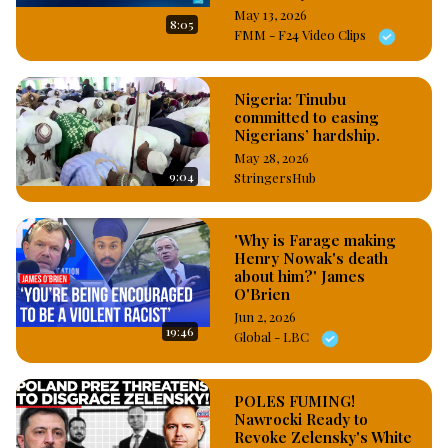
May 13, 2026
8:05
FMM - F24 Video Clips
Nigeria: Tinubu
committed to easing
Nigerians’ hardship.
May 28, 2026
9:04
StringersHub
'Why is Farage making
Henry Nowak's death
about him?' James
O'Brien
Jun 2, 2026
19:46
Global - LBC
POLES FUMING!
Nawrocki Ready to
Revoke Zelensky's White