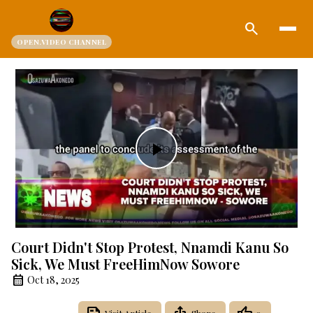
search
OPEN.VIDEO CHANNEL
Play
Video
Court Didn't Stop Protest, Nnamdi Kanu So
Sick, We Must FreeHimNow Sowore
Oct 18, 2025