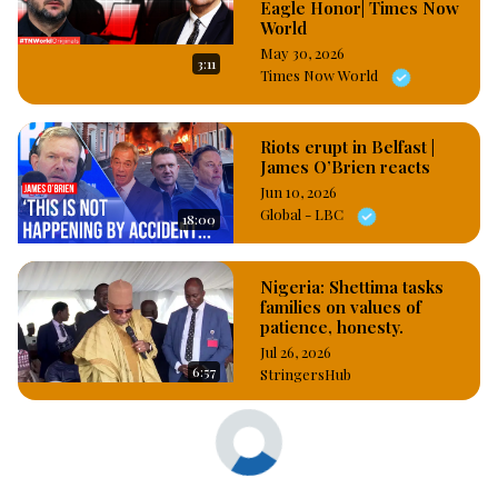
Eagle Honor| Times Now
World
May 30, 2026
3:11
Times Now World
Riots erupt in Belfast |
James O’Brien reacts
Jun 10, 2026
Global - LBC
18:00
Nigeria: Shettima tasks
families on values of
patience, honesty.
Jul 26, 2026
6:57
StringersHub