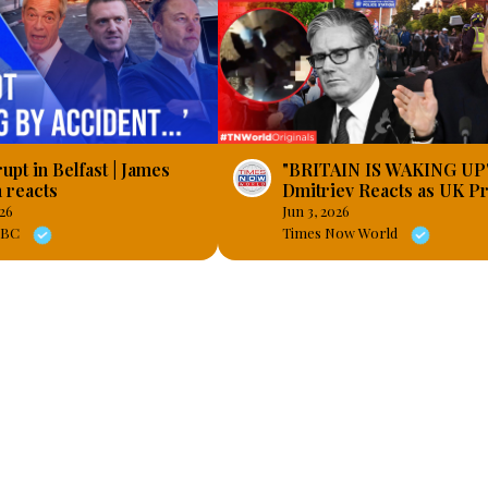
upt in Belfast | James
"BRITAIN IS WAKING UP"
 reacts
Dmitriev Reacts as UK Pr
Explode After Henry No
026
Jun 3, 2026
Footage
 LBC
Times Now World