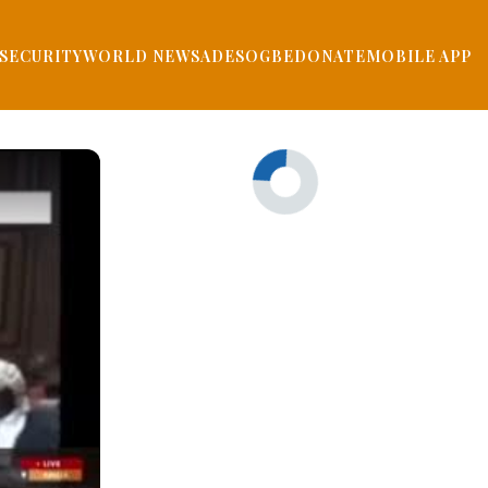
SECURITY
WORLD NEWS
ADESOGBE
DONATE
MOBILE APP