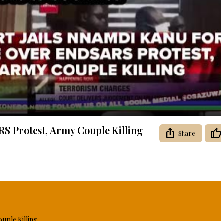
Video
S Protest, Army Couple Killing
Share
uple Killing