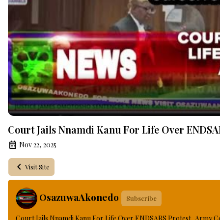
Court Jails Nnamdi Kanu For Life Over ENDSAR
Nov 22, 2025
Visit Site
OsazuwaAkonedo
Subscribe
Court Jails Nnamdi Kanu For Life Over ENDSARS Protest, Army Co