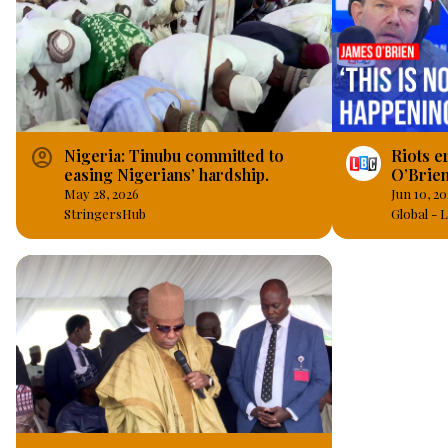
account_circle
Nigeria: Tinubu committed to
Riots er
easing Nigerians’ hardship.
O’Brien
May 28, 2026
Jun 10, 2
StringersHub
Global -