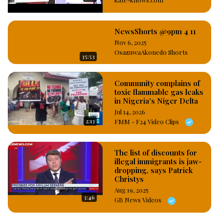
before the Nigerian Custom Service at the International 
Airport in Lagos, and in addition, the Court sentenced the 
man to six months imprisonment with option of ₦200,000 
NewsShorts @9pm 4 11
fine. #OsazuwaAkonedo
Nov 6, 2025
OsazuwaAkonedo Shorts
35:53
Community complains of
toxic flammable gas leaks
in Nigeria's Niger Delta
Jul 14, 2026
2:13
FMM - F24 Video Clips
The list of discounts for
illegal immigrants is jaw-
dropping, says Patrick
Christys
Aug 19, 2025
3:46
GB News Videos