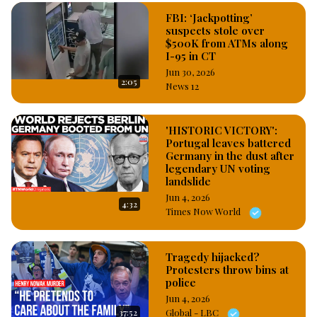
FBI: ‘Jackpotting’
suspects stole over
$500K from ATMs along
I-95 in CT
Jun 30, 2026
2:05
News 12
'HISTORIC VICTORY':
Portugal leaves battered
Germany in the dust after
legendary UN voting
landslide
Jun 4, 2026
4:32
Times Now World
Tragedy hijacked?
Protesters throw bins at
police
Jun 4, 2026
37:52
Global - LBC