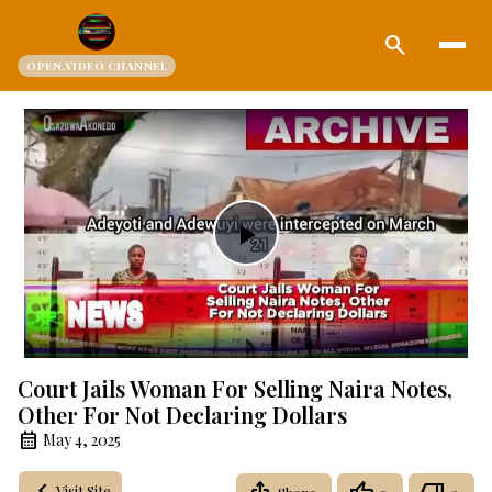
search
OPEN.VIDEO CHANNEL
Play
Video
Court Jails Woman For Selling Naira Notes,
Other For Not Declaring Dollars
May 4, 2025
Visit Site