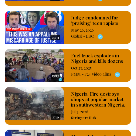
Judge condemned for
'praising' teen rapists
May 26, 2026
Global - LBC
27:31
Fuel truck explodes in
Nigeria and kills dozens
Oct 23, 2025
FMM - F24 Video Clips
15:13
Nigeria: Fire destroys
shops at popular market
in southwestern Nigeria.
Jul 3, 2026
2:39
StringersHub