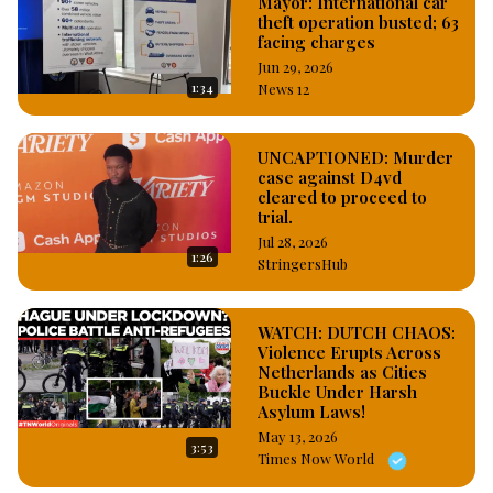
Mayor: International car
theft operation busted; 63
facing charges
Jun 29, 2026
1:34
News 12
UNCAPTIONED: Murder
case against D4vd
cleared to proceed to
trial.
Jul 28, 2026
1:26
StringersHub
WATCH: DUTCH CHAOS:
Violence Erupts Across
Netherlands as Cities
Buckle Under Harsh
Asylum Laws!
May 13, 2026
3:53
Times Now World