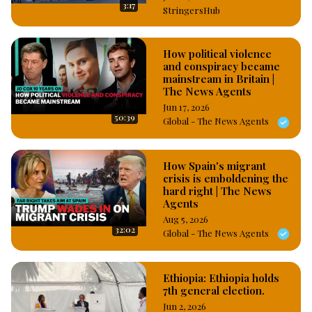
3:17
StringersHub
How political violence
and conspiracy became
mainstream in Britain |
The News Agents
Jun 17, 2026
50:39
Global - The News Agents
How Spain's migrant
crisis is emboldening the
hard right | The News
Agents
Aug 5, 2026
32:02
Global - The News Agents
Ethiopia: Ethiopia holds
7th general election.
Jun 2, 2026