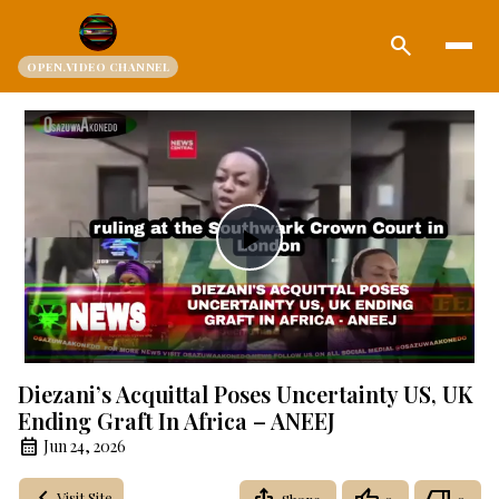
search
OPEN.VIDEO CHANNEL
Play
Video
Diezani’s Acquittal Poses Uncertainty US, UK
Ending Graft In Africa – ANEEJ
Jun 24, 2026
Visit Site