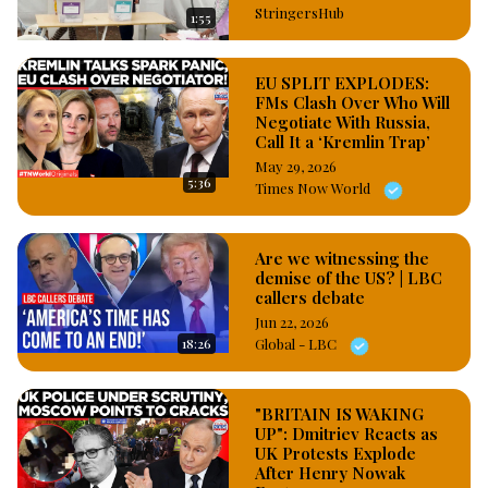
StringersHub
1:55
EU SPLIT EXPLODES:
FMs Clash Over Who Will
Negotiate With Russia,
Call It a ‘Kremlin Trap’
May 29, 2026
5:36
Times Now World
Are we witnessing the
demise of the US? | LBC
callers debate
Jun 22, 2026
18:26
Global - LBC
"BRITAIN IS WAKING
UP": Dmitriev Reacts as
UK Protests Explode
After Henry Nowak