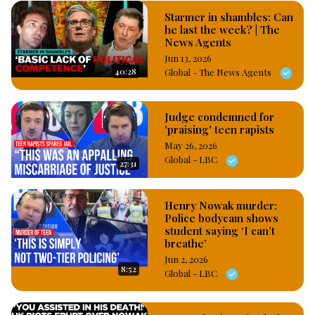
Starmer in shambles: Can
he last the week? | The
News Agents
Jun 13, 2026
40:28
Global - The News Agents
Judge condemned for
'praising' teen rapists
May 26, 2026
Global - LBC
27:31
Henry Nowak murder:
Police bodycam shows
student saying ‘I can’t
breathe’
Jun 2, 2026
8:52
Global - LBC