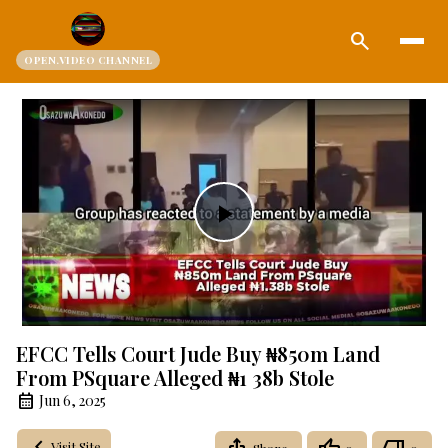
search
OPEN.VIDEO CHANNEL
Play
Video
EFCC Tells Court Jude Buy ₦850m Land
From PSquare Alleged ₦1 38b Stole
Jun 6, 2025
Visit Site