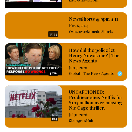
managing as  their record label Director as at the time of the 
crime. #OsazuwaAkonedo
NewsShorts @9pm 4 11
Nov 6, 2025
OsazuwaAkonedo Shorts
35:53
How did the police let
Henry Nowak die? | The
News Agents
Jun 3, 2026
42:16
Global - The News Agents
UNCAPTIONED:
Producer sues Netflix for
$105 million over missing
Nic Cage thriller.
Jul 31, 2026
1:14
StringersHub