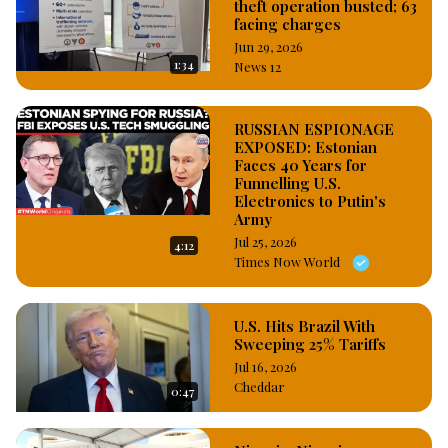
theft operation busted; 63
facing charges
Jun 29, 2026
1:34
News 12
RUSSIAN ESPIONAGE
EXPOSED: Estonian
Faces 40 Years for
Funnelling U.S.
Electronics to Putin's
Army
Jul 25, 2026
4:12
Times Now World
U.S. Hits Brazil With
Sweeping 25% Tariffs
Jul 16, 2026
Cheddar
0:47