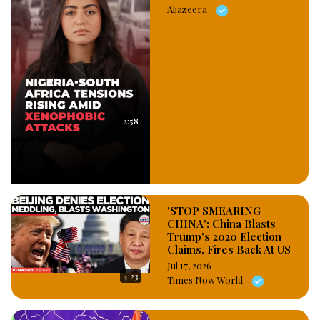
Aljazeera
2:58
'STOP SMEARING
CHINA': China Blasts
Trump's 2020 Election
Claims, Fires Back At US
Jul 17, 2026
4:23
Times Now World