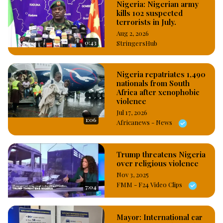
Nigeria: Nigerian army
kills 102 suspected
terrorists in July.
Aug 2, 2026
0:43
StringersHub
Nigeria repatriates 1,490
nationals from South
Africa after xenophobic
violence
Jul 17, 2026
1:06
Africanews - News
Trump threatens Nigeria
over religious violence
Nov 3, 2025
FMM - F24 Video Clips
7:04
Mayor: International car