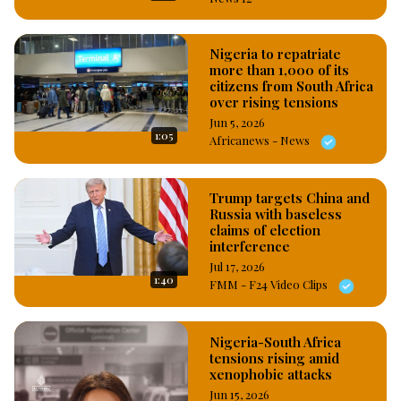
Nigeria to repatriate
more than 1,000 of its
citizens from South Africa
over rising tensions
Jun 5, 2026
1:05
Africanews - News
Trump targets China and
Russia with baseless
claims of election
interference
Jul 17, 2026
1:40
FMM - F24 Video Clips
Nigeria-South Africa
tensions rising amid
xenophobic attacks
Jun 15, 2026