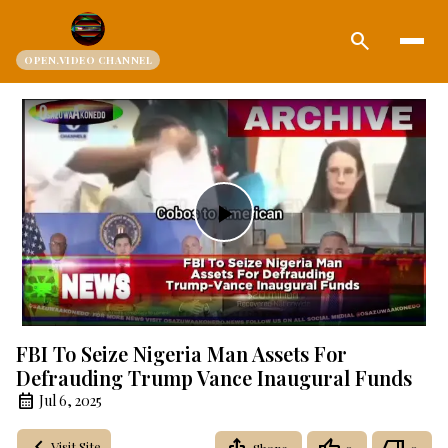
search
OPEN.VIDEO CHANNEL
Play
Video
FBI To Seize Nigeria Man Assets For
Defrauding Trump Vance Inaugural Funds
Jul 6, 2025
Visit Site