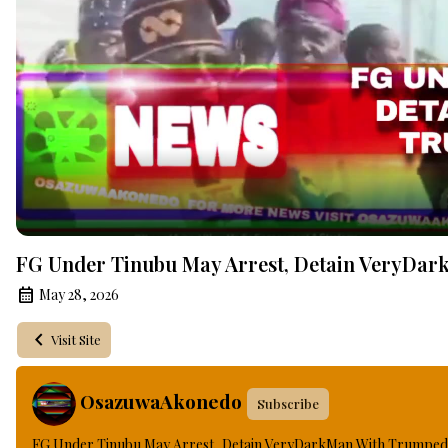
FG Under Tinubu May Arrest, Detain VeryDar
May 28, 2026
Visit Site
OsazuwaAkonedo
Subscribe
FG Under Tinubu May Arrest, Detain VeryDarkMan With Trumped 