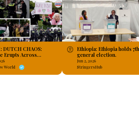
account_circle
: DUTCH CHAOS:
Ethiopia: Ethiopia holds 7t
e Erupts Across
general election.
ands as Cities Buckle
026
Jun 2, 2026
Harsh Asylum Laws!
ow World
StringersHub