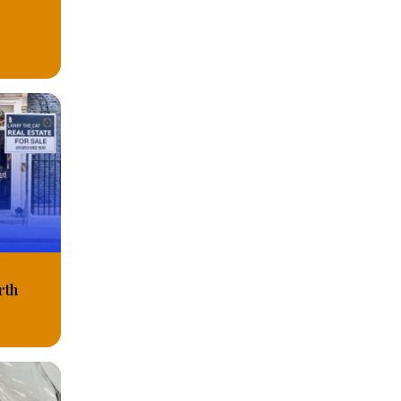
C
rth