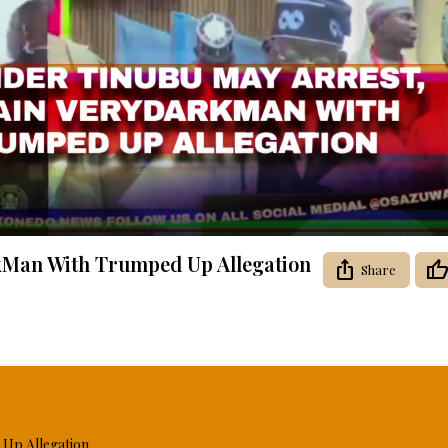
Video
kMan With Trumped Up Allegation
Share
Up Allegation