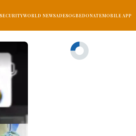
SECURITY
WORLD NEWS
ADESOGBE
DONATE
MOBILE APP