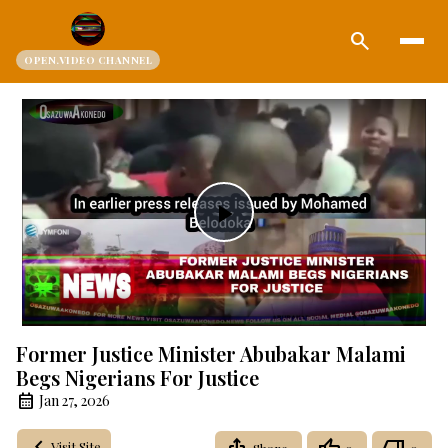
search
OPEN.VIDEO CHANNEL
Play
Video
Former Justice Minister Abubakar Malami
Begs Nigerians For Justice
Jan 27, 2026
Visit Site