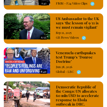
1:42
FMM - F24 Video Clips
US Ambassador to the UK
says ‘the lesson of 9/11 is
we must remain vigilant’
Sep 11, 2025
6:55
GB News Videos
Venezuela earthquakes
test Trump's 'Donroe
Doctrine'
Jun 28, 2026
8:49
Global - LBC
Democratic Republic of
the Congo: UN allocates
60 mln USD to accelerate
response to Ebola
outbreak in DRC.