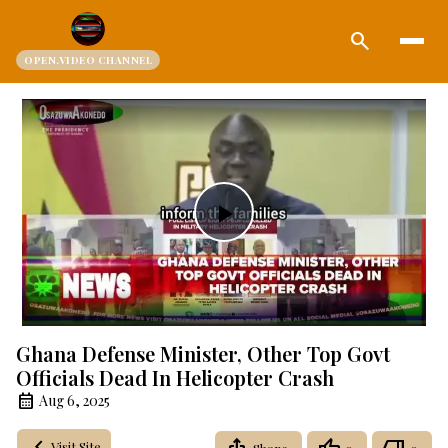
search
OPEN.VIDEO CHANNEL
Play
Video
Ghana Defense Minister, Other Top Govt
Officials Dead In Helicopter Crash
Aug 6, 2025
Visit Site