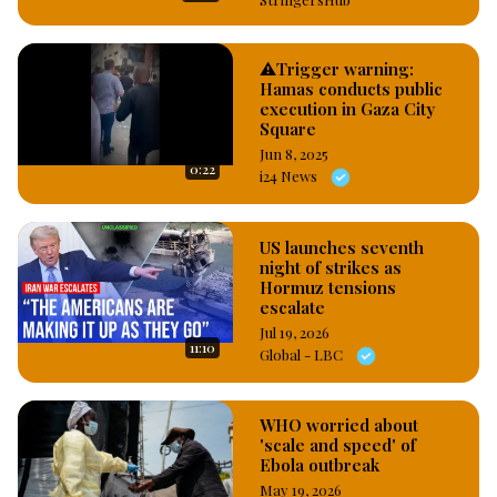
⚠️Trigger warning:
Hamas conducts public
execution in Gaza City
Square
Jun 8, 2025
0:22
i24 News
US launches seventh
night of strikes as
Hormuz tensions
escalate
Jul 19, 2026
11:10
Global - LBC
WHO worried about
'scale and speed' of
Ebola outbreak
May 19, 2026