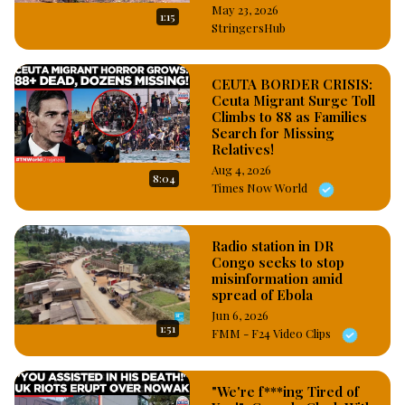
May 23, 2026
1:15
StringersHub
CEUTA BORDER CRISIS:
Ceuta Migrant Surge Toll
Climbs to 88 as Families
Search for Missing
Relatives!
Aug 4, 2026
8:04
Times Now World
Radio station in DR
Congo seeks to stop
misinformation amid
spread of Ebola
Jun 6, 2026
1:51
FMM - F24 Video Clips
"We're f***ing Tired of