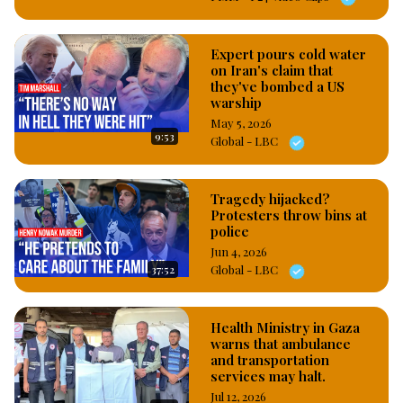
Expert pours cold water
on Iran's claim that
they've bombed a US
warship
May 5, 2026
9:53
Global - LBC
Tragedy hijacked?
Protesters throw bins at
police
Jun 4, 2026
37:52
Global - LBC
Health Ministry in Gaza
warns that ambulance
and transportation
services may halt.
Jul 12, 2026