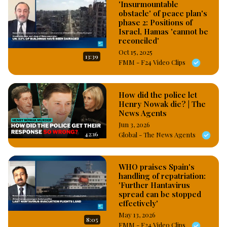
'Insurmountable
obstacle' of peace plan's
phase 2: Positions of
Israel, Hamas 'cannot be
reconciled'
Oct 15, 2025
13:39
FMM - F24 Video Clips
How did the police let
Henry Nowak die? | The
News Agents
Jun 3, 2026
42:16
Global - The News Agents
WHO praises Spain's
handling of repatriation:
'Further Hantavirus
spread can be stopped
effectively'
May 13, 2026
8:05
FMM - F24 Video Clips