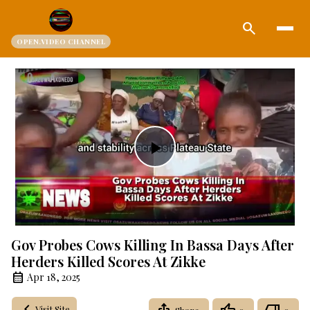
search
OPEN.VIDEO CHANNEL
Play
Video
Gov Probes Cows Killing In Bassa Days After
Herders Killed Scores At Zikke
Apr 18, 2025
Visit Site