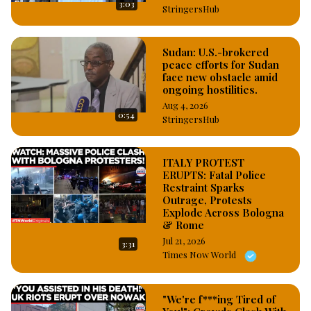
3:03
StringersHub
Sudan: U.S.-brokered
peace efforts for Sudan
face new obstacle amid
ongoing hostilities.
Aug 4, 2026
0:54
StringersHub
ITALY PROTEST
ERUPTS: Fatal Police
Restraint Sparks
Outrage, Protests
Explode Across Bologna
& Rome
Jul 21, 2026
3:31
Times Now World
"We're f***ing Tired of