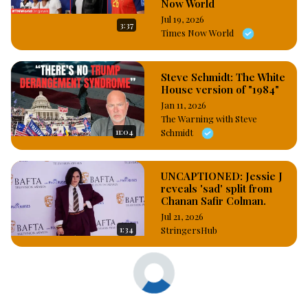
Now World
Jul 19, 2026
3:37
Times Now World
Steve Schmidt: The White
House version of "1984"
Jan 11, 2026
The Warning with Steve
11:04
Schmidt
UNCAPTIONED: Jessie J
reveals 'sad' split from
Chanan Safir Colman.
Jul 21, 2026
1:34
StringersHub