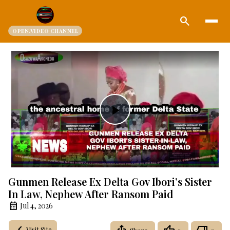
search
OPEN.VIDEO CHANNEL
Play
Video
Gunmen Release Ex Delta Gov Ibori’s Sister
In Law, Nephew After Ransom Paid
Jul 4, 2026
Visit Site