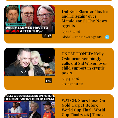
Did Keir Starmer “lie, lie
and lie again" over
Mandelson? | The News
Agents
Apr 18, 2026
36:48
Global - The News Agents
UNCAPTIONED: Kelly
Osbourne seemingly
calls out Sid Wilson over
child support in cryptic
posts.
Aug 4, 2026
1:26
StringersHub
WATCH: Stars Pose On
Gold Carpet Before
World Cup Final | World
Cup Final 2026 | Times