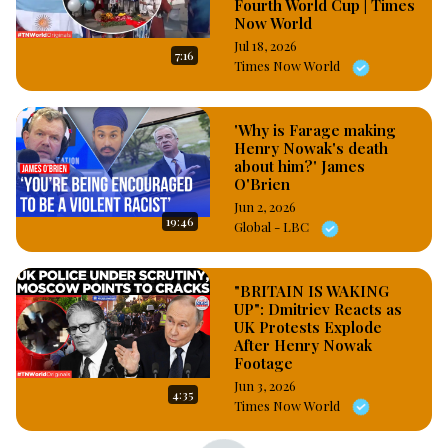
Fourth World Cup | Times
consequences of his action according to the law maybe death 
Now World
penalty or condemned to life imprisonment, Michael Akujiobi 
Jul 18, 2026
7:16
did not allege any specific personal wrongdoing, financial 
Times Now World
dispute, or physical abuse committed by his uncle against him, 
instead, he framed the attack entirely around generalized 
among #OsazuwaAkonedo
'Why is Farage making
Henry Nowak's death
about him?' James
O'Brien
Jun 2, 2026
19:46
Global - LBC
"BRITAIN IS WAKING
UP": Dmitriev Reacts as
UK Protests Explode
After Henry Nowak
Footage
Jun 3, 2026
4:35
Times Now World