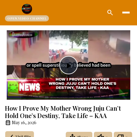
search
OPEN.VIDEO CHANNEL
Play
Video
How I Prove My Mother Wrong Juju Can’t
Hold One’s Destiny, Take Life – KAA
May 16, 2026
Visit Site