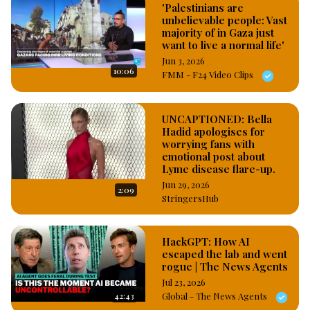
'Palestinians are
unbelievable people: Vast
majority of in Gaza just
want to live a normal life'
Jun 3, 2026
10:06
FMM - F24 Video Clips
UNCAPTIONED: Bella
Hadid apologises for
worrying fans with
emotional post about
Lyme disease flare-up.
Jun 29, 2026
2:09
StringersHub
HackGPT: How AI
escaped the lab and went
rogue | The News Agents
Jul 23, 2026
42:43
Global - The News Agents