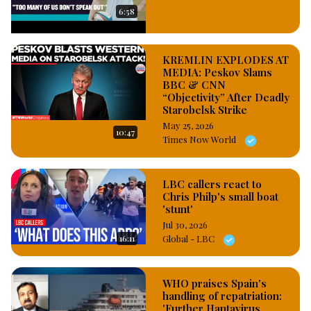
hair from her head which caused her a severe sharp pain, and 
6:58
as a result of the pain, she hit the air hostess on the cheek, 
adding, she became more aggressive when she saw the 
airport staff video recording her nakedness while she was 
KREMLIN EXPLODES AT
battling to cover her body as a result of her shirt that was 
MEDIA: Peskov Slams
BBC & CNN
torn with her chest sexual organs completely exposed.

“Objectivity” After Deadly
#OsazuwaAkonedo
Starobelsk Strike
May 25, 2026
10:47
Times Now World
LBC callers react to
Chris Philp's small boat
'stunt'
Jul 30, 2026
16:11
Global - LBC
WHO praises Spain's
handling of repatriation:
'Further Hantavirus