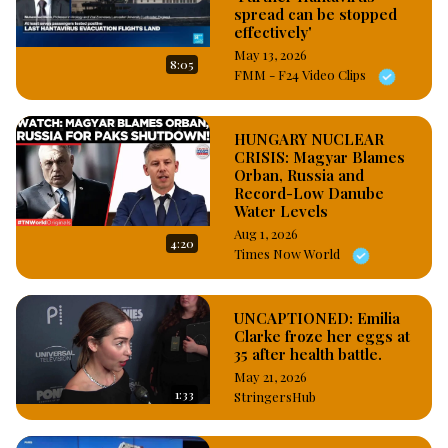
spread can be stopped
effectively'
May 13, 2026
8:05
FMM - F24 Video Clips
HUNGARY NUCLEAR
CRISIS: Magyar Blames
Orban, Russia and
Record-Low Danube
Water Levels
Aug 1, 2026
4:20
Times Now World
UNCAPTIONED: Emilia
Clarke froze her eggs at
35 after health battle.
May 21, 2026
1:33
StringersHub