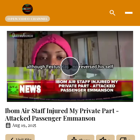
search
OPEN.VIDEO CHANNEL
Play
Video
Ibom Air Staff Injured My Private Part -
Attacked Passenger Emmanson
Aug 19, 2025
Visit Site