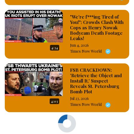
"We're f***ing Tired of
You!": Crowds Clash With
Cops as Henry Nowak
Bodycam Death Footage
Leaks!
Jun 4, 2026
4:34
Times Now World
FSB CRACKDOWN:
'Retrieve the Object and
Install It,' Suspect
Reveals St. Petersburg
Bomb Plot
Jul 23, 2026
4:03
Times Now World