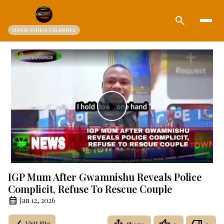
search
OPEN.VIDEO CHANNEL
Play
Video
IGP Mum After Gwamnishu Reveals Police
Complicit, Refuse To Rescue Couple
Jan 12, 2026
Visit Site