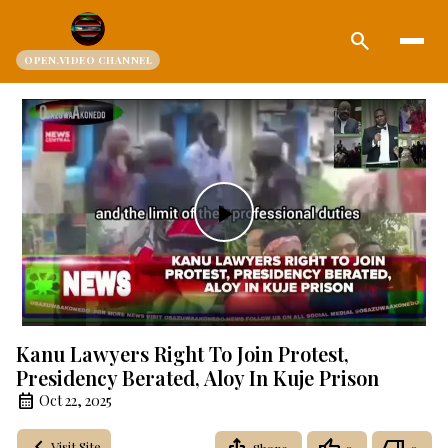
search
OPEN.VIDEO CHANNEL
Play
Video
Kanu Lawyers Right To Join Protest,
Presidency Berated, Aloy In Kuje Prison
Oct 22, 2025
Visit Site