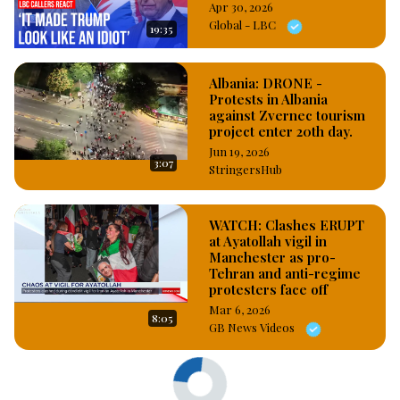
Apr 30, 2026
Global - LBC
19:35
Albania: DRONE -
Protests in Albania
against Zvernec tourism
project enter 20th day.
Jun 19, 2026
3:07
StringersHub
WATCH: Clashes ERUPT
at Ayatollah vigil in
Manchester as pro-
Tehran and anti-regime
protesters face off
Mar 6, 2026
8:05
GB News Videos