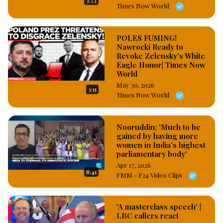
3:53
Times Now World
POLES FUMING!
Nawrocki Ready to
Revoke Zelensky's White
Eagle Honor| Times Now
World
May 30, 2026
3:11
Times Now World
Nooruddin: 'Much to be
gained by having more
women in India's highest
parliamentary body'
Apr 17, 2026
8:41
FMM - F24 Video Clips
'A masterclass speech' |
LBC callers react