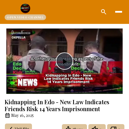
search
OPEN.VIDEO CHANNEL
Play
Video
Kidnapping In Edo - New Law Indicates
Friends Risk 14 Years Imprisonment
May 16, 2025
Visit Site