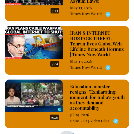
Asylum Laws!
May 13, 2026
3:53
Times Now World
IRAN’S INTERNET
HOSTAGE THREAT:
Tehran Eyes Global Web
Lifeline Beneath Hormuz
| Times Now World
May 17, 2026
4:01
Times Now World
Education minister
resigns: 'Exhilarating
moment' for India's youth
as they demand
accountability
Jul 29, 2026
9:46
FMM - F24 Video Clips