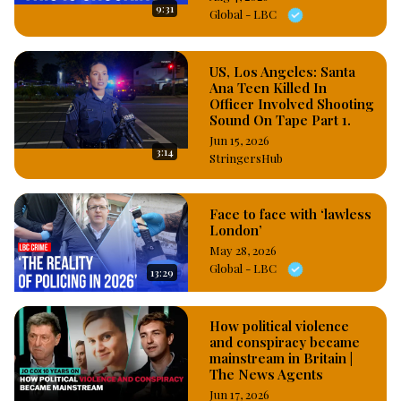
9:31
Global - LBC
US, Los Angeles: Santa
Ana Teen Killed In
Officer Involved Shooting
Sound On Tape Part 1.
Jun 15, 2026
3:14
StringersHub
Face to face with ‘lawless
London’
May 28, 2026
Global - LBC
13:29
How political violence
and conspiracy became
mainstream in Britain |
The News Agents
Jun 17, 2026