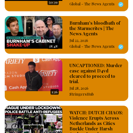
50:39
Global - The News Agents
Burnham's bloodbath of
the Starmerites | The
News Agents
Jul 22, 2026
38:48
Global - The News Agents
UNCAPTIONED: Murder
case against D4vd
cleared to proceed to
trial.
Jul 28, 2026
1:26
StringersHub
WATCH: DUTCH CHAOS:
Violence Erupts Across
Netherlands as Cities
Buckle Under Harsh