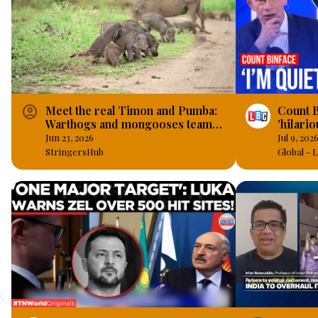
account_circle
Meet the real Timon and Pumba:
Count B
Warthogs and mongooses team
'hilari
up as great pals in real-life.
an actu
Jun 23, 2026
Jul 9, 202
StringersHub
Global -