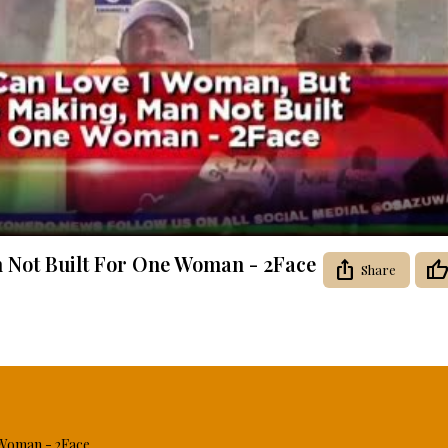
Video
 Not Built For One Woman - 2Face
Share
 Woman - 2Face