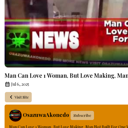
Man Can Love 1 Woman, But Love Making, Man
Jul 6, 2025
Visit Site
OsazuwaAkonedo
Subscribe
Man Can Love 1 Woman, But Love Making, Man Not Built For One