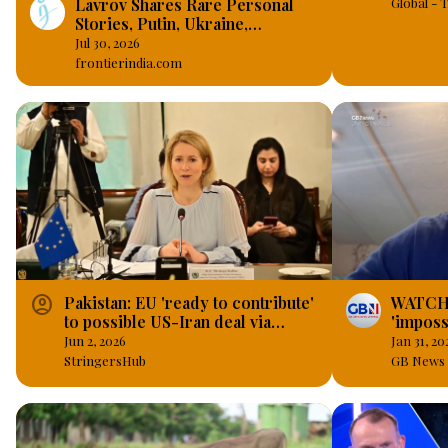
Lavrov Shares Rare Personal
Global -
Stories, Putin, Ukraine,
Sanctions, BRICS and the West
Jul 30, 2026
frontierindia.com
account_circle
Pakistan: EU 'ready to contribute'
WATCH: 
to possible US-Iran deal via
'imposs
maritime operations, economic
Muslims
Jun 2, 2026
Jan 31, 20
incentives.
democr
StringersHub
GB News 