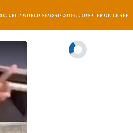
SECURITY
WORLD NEWS
ADESOGBE
DONATE
MOBILE APP