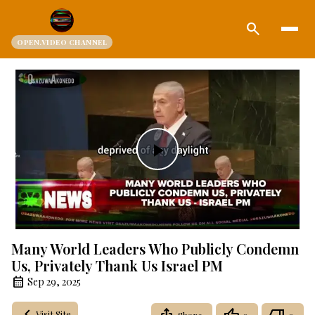
search
OPEN.VIDEO CHANNEL
Play
Video
Many World Leaders Who Publicly Condemn
Us, Privately Thank Us Israel PM
Sep 29, 2025
Visit Site