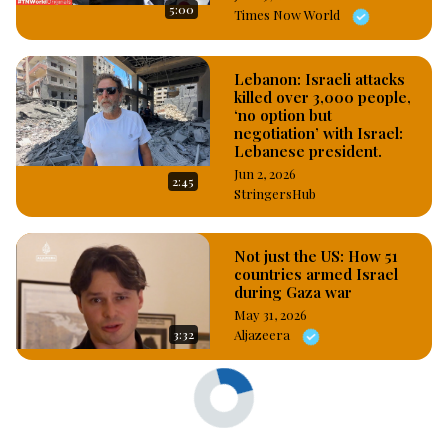
5:00
Times Now World
Lebanon: Israeli attacks
killed over 3,000 people,
‘no option but
negotiation’ with Israel:
Lebanese president.
Jun 2, 2026
2:45
StringersHub
Not just the US: How 51
countries armed Israel
during Gaza war
May 31, 2026
3:32
Aljazeera