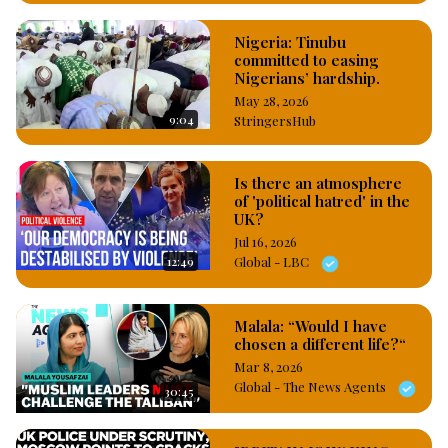
Nigeria: Tinubu
committed to easing
Nigerians’ hardship.
May 28, 2026
9:04
StringersHub
Is there an atmosphere
of 'political hatred' in the
UK?
Jul 16, 2026
12:49
Global - LBC
Malala: “Would I have
chosen a different life?“
Mar 8, 2026
Global - The News Agents
30:45