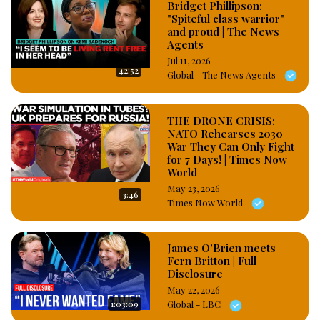
Bridget Phillipson:
First Lady’s jewelry, which, the ex president wife apparently 
"Spiteful class warrior"
filed a bogus and outrageous charges of attempted murder, 
and proud | The News
armed robery that attracts life imprisonment, death sentence 
Agents
against the 15 house helps who have been remanded and left 
Jul 11, 2026
42:52
to languish in prison since more than half a decade. 
Global - The News Agents
#OsazuwaAkonedo
THE DRONE CRISIS:
NATO Rehearses 2030
War They Can Only Fight
for 7 Days! | Times Now
World
May 23, 2026
3:46
Times Now World
James O'Brien meets
Fern Britton | Full
Disclosure
May 22, 2026
1:03:09
Global - LBC