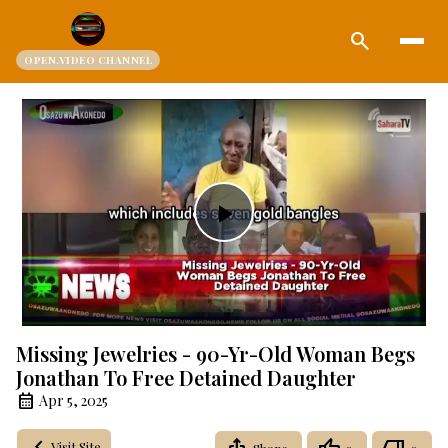
search
OPEN.VIDEO CHANNEL
Play
Video
Missing Jewelries - 90-Yr-Old Woman Begs
Jonathan To Free Detained Daughter
Apr 5, 2025
Visit Site