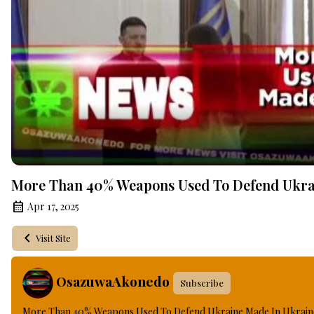
More Than 40% Weapons Used To Defend Ukrai
Apr 17, 2025
Visit Site
OsazuwaAkonedo
Subscribe
More Than 40% Weapons Used To Defend Ukraine Made In Ukraine