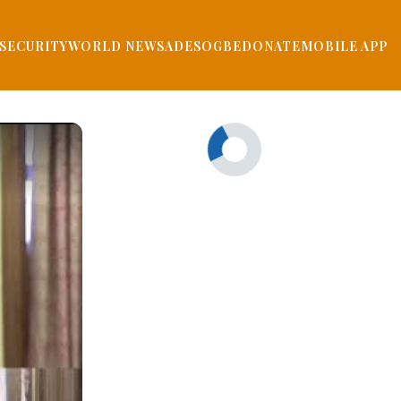
SECURITY
WORLD NEWS
ADESOGBE
DONATE
MOBILE APP