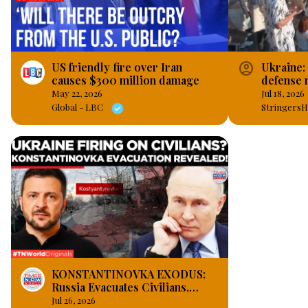
account_circle
US friendly fire over Iran
Ukraine:
causes $300 million damage
defense m
Lviv.
May 22, 2026
Jul 18, 2026
Global - LBC
StringersH
KONSTANTINOVKA EXODUS:
Russia Evacuates Civilians,
Claims Ukraine Fires on
Jul 26, 2026