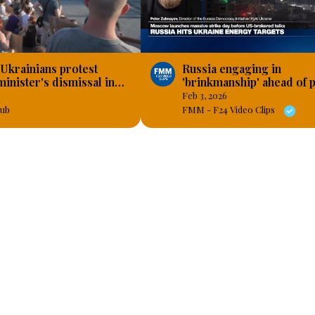
 Ukrainians protest
Russia engaging in
inister's dismissal in
'brinkmanship' ahead of 
talks, 'resumed bombing
Feb 3, 2026
Ukraine's energy system
ub
FMM - F24 Video Clips