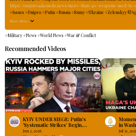
https://osazuwaakonedo.news/more-than-40-weapons-used-to-de
#Issues #Dnipro #Putin #Russia #Sumy #Ukraine #Zelenskyy ©April 
given state honours to some workers in the troubled Ukraine who h
Show More
European country defend itself against Russia invasion that has bee
scale war on its closest neighbouring and formerly; brotherly count
#Military
#News
#World News
#War & Conflict
weapons used in all the front lines to defend Ukraine are made i
Recommended Videos
KYIV UNDER SIEGE: Putin's
Momentu
'Systematic Strikes' Begin,
in Wash
Pounds Dnipro And Kharkiv |
Jun 2, 2026
Jul 31, 202