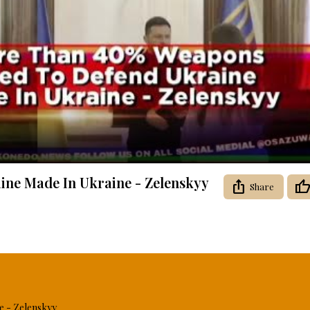
Video
ne Made In Ukraine - Zelenskyy
Share
 - Zelenskyy