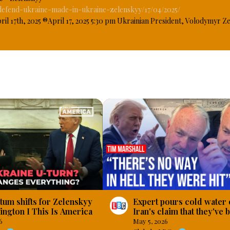
fend-ukraine-made-in-ukraine-zelenskyy/17/04/2025/
17th, 2025 ®April 17, 2025 5:30 pm Ukrainian President, Volodymyr Ze
ave been supporting the military with production of weapons to enable 
n on since February 24, 2022, when President Vladimir Putin of Russia decl
ry, Ukraine, this, President Zelenskyy said that more than 40 percent of 
n Ukraine. #OsazuwaAkonedo
m shifts for Zelenskyy
Expert pours cold water 
ington I This Is America
Iran's claim that they've
a US warship
6
May 5, 2026