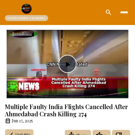
search
OPEN.VIDEO CHANNEL
Play
Video
Multiple Faulty India Flights Cancelled After
Ahmedabad Crash Killing 274
Jun 17, 2025
Visit Site