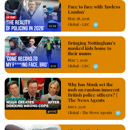
Face to face with ‘lawless
London’
May 28, 2026
Global - LBC
13:29
Bringing Nottingham's
masked kids home to
their mums
May 7, 2026
9:15
Global - LBC
Why has Musk set the
mob on random innocent
British police officers? |
The News Agents
Jun 5, 2026
40:07
Global - The News Agents