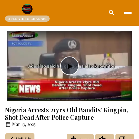
search
OPEN.VIDEO CHANNEL
Play
Video
Nigeria Arrests 21yrs Old Bandits' Kingpin,
Shot Dead After Police Capture
Mar 13, 2025
Visit Site