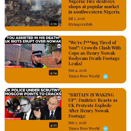
Nigeria: Fire destroys
shops at popular market
in southwestern Nigeria.
Jul 3, 2026
2:39
StringersHub
"We're f***ing Tired of
You!": Crowds Clash With
Cops as Henry Nowak
Bodycam Death Footage
Leaks!
Jun 4, 2026
4:34
Times Now World
"BRITAIN IS WAKING
UP": Dmitriev Reacts as
UK Protests Explode
After Henry Nowak
Footage
Jun 3, 2026
4:35
Times Now World