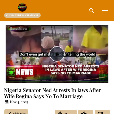
search
OPEN.VIDEO CHANNEL
Play
Video
Nigeria Senator Ned Arrests In laws After
Wife Regina Says No To Marriage
Nov 4, 2025
Visit Site