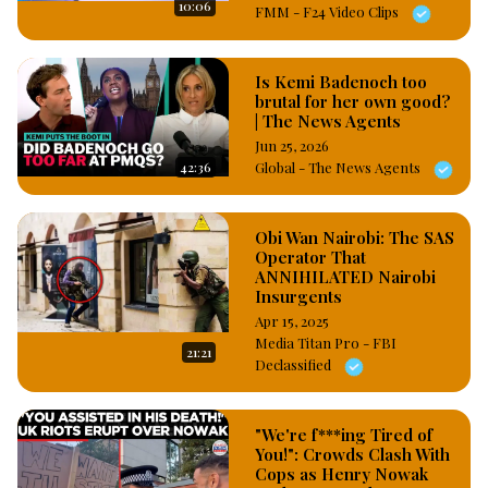
10:06
FMM - F24 Video Clips
Is Kemi Badenoch too
brutal for her own good?
| The News Agents
Jun 25, 2026
42:36
Global - The News Agents
Obi Wan Nairobi: The SAS
Operator That
ANNIHILATED Nairobi
Insurgents
Apr 15, 2025
Media Titan Pro - FBI
21:21
Declassified
"We're f***ing Tired of
You!": Crowds Clash With
Cops as Henry Nowak