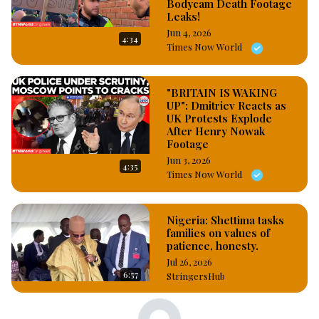
Bodycam Death Footage
Leaks!
Jun 4, 2026
4:34
Times Now World
"BRITAIN IS WAKING
UP": Dmitriev Reacts as
UK Protests Explode
After Henry Nowak
Footage
Jun 3, 2026
4:35
Times Now World
Nigeria: Shettima tasks
families on values of
patience, honesty.
Jul 26, 2026
6:57
StringersHub