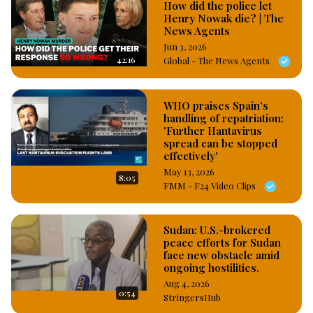
How did the police let
Henry Nowak die? | The
News Agents
Jun 3, 2026
42:16
Global - The News Agents
WHO praises Spain's
handling of repatriation:
'Further Hantavirus
spread can be stopped
effectively'
May 13, 2026
8:05
FMM - F24 Video Clips
Sudan: U.S.-brokered
peace efforts for Sudan
face new obstacle amid
ongoing hostilities.
Aug 4, 2026
0:54
StringersHub