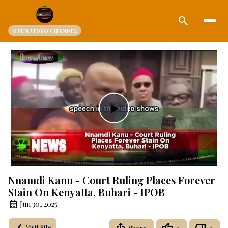
search
OPEN.VIDEO CHANNEL
Play
Video
Nnamdi Kanu - Court Ruling Places Forever
Stain On Kenyatta, Buhari - IPOB
Jun 30, 2025
Visit Site