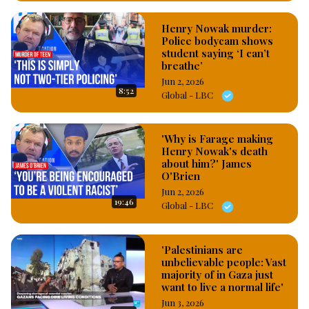
Henry Nowak murder:
Police bodycam shows
student saying ‘I can’t
breathe’
Jun 2, 2026
8:52
Global - LBC
'Why is Farage making
Henry Nowak's death
about him?' James
O'Brien
Jun 2, 2026
19:46
Global - LBC
'Palestinians are
unbelievable people: Vast
majority of in Gaza just
want to live a normal life'
Jun 3, 2026