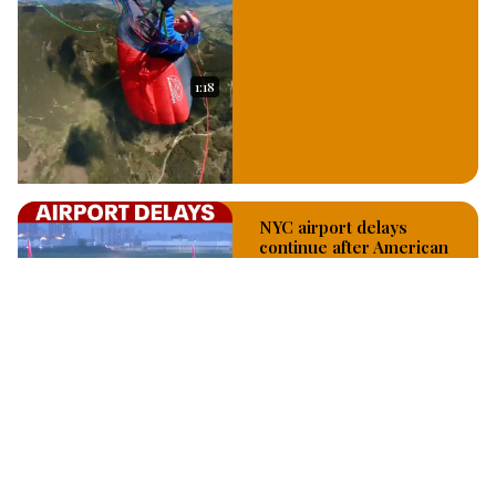
1:18
NYC airport delays
continue after American
Airlines technology
outage
Jul 29, 2026
3:19
Fox - 5 NY