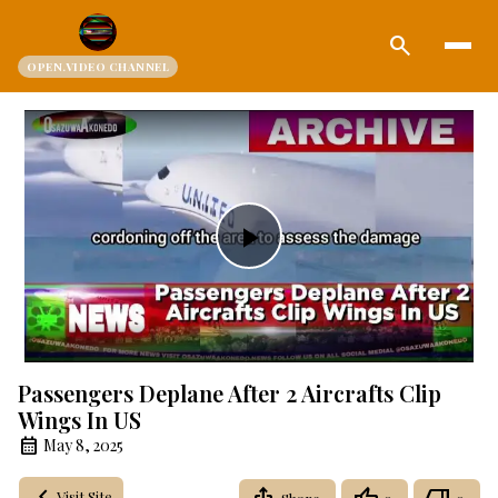
search
OPEN.VIDEO CHANNEL
Play
Video
Passengers Deplane After 2 Aircrafts Clip
Wings In US
May 8, 2025
Visit Site