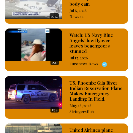
body cam
Jul 6, 2026
0:32
News 12
Watch: US Navy Blue
Angels' low flyover
leaves beachgoers
stunned
Jul 17, 2026
0:17
Euronews News
US, Phoenix: Gila River
Indian Reservation Plane
Makes Emergency
Landing In Field.
May 16, 2026
1:34
StringersHub
United Airlines plane