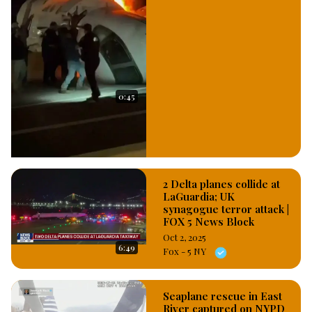
planes, this, the United Airlines saying It has removed the two 
planes from services to enable the aircraft engineer 
diagnosed the level of damages and recommend 
appropriately for their repairs. #OsazuwaAkonedo
0:45
2 Delta planes collide at
LaGuardia; UK
synagogue terror attack |
FOX 5 News Block
Oct 2, 2025
6:49
Fox - 5 NY
Seaplane rescue in East
River captured on NYPD