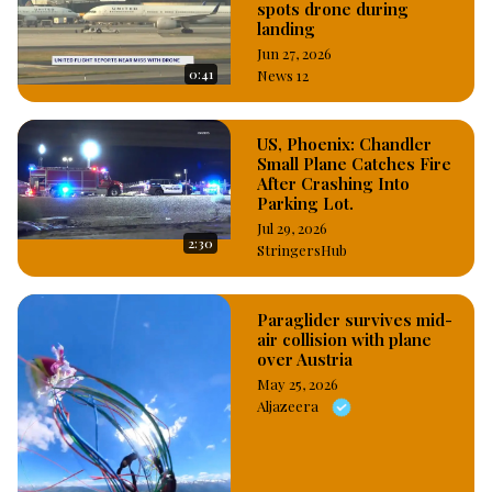
spots drone during
landing
Jun 27, 2026
0:41
News 12
US, Phoenix: Chandler
Small Plane Catches Fire
After Crashing Into
Parking Lot.
Jul 29, 2026
2:30
StringersHub
Paraglider survives mid-
air collision with plane
over Austria
May 25, 2026
Aljazeera