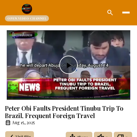
search
OPEN.VIDEO CHANNEL
Play
Video
Peter Obi Faults President Tinubu Trip To
Brazil, Frequent Foreign Travel
Aug 15, 2025
Visit Site