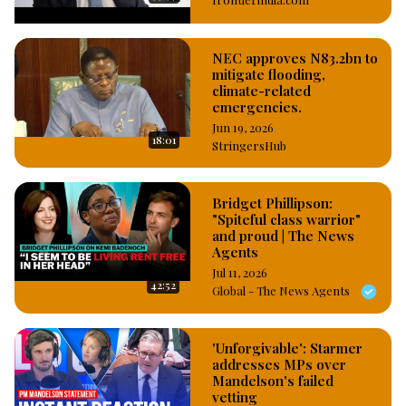
the slightest invitation or excuse, Often departing several 
days even before the events he’s invited to”
NEC approves N83.2bn to
mitigate flooding,
climate-related
emergencies.
Jun 19, 2026
18:01
StringersHub
Bridget Phillipson:
"Spiteful class warrior"
and proud | The News
Agents
Jul 11, 2026
42:52
Global - The News Agents
'Unforgivable': Starmer
addresses MPs over
Mandelson's failed
vetting