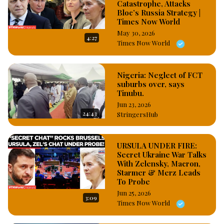
Catastrophe, Attacks
Bloc’s Russia Strategy |
Times Now World
May 30, 2026
4:27
Times Now World
Nigeria: Neglect of FCT
suburbs over, says
Tinubu.
Jun 23, 2026
24:43
StringersHub
URSULA UNDER FIRE:
Secret Ukraine War Talks
With Zelensky, Macron,
Starmer & Merz Leads
To Probe
Jun 25, 2026
3:09
Times Now World