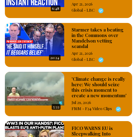
Apr 21, 2026
6:48
Global - LBC
Starmer takes a beating
in the Commons over
Mandelson vetting
scandal
Apr 21, 2026
20:24
Global - LBC
'Climate change is really
here: We should seize
this crisis moment to
create a new momentum'
Jul 29, 2026
5:33
FMM - F24 Video Clips
FICO WARNS EU is
Sleepwalking Into