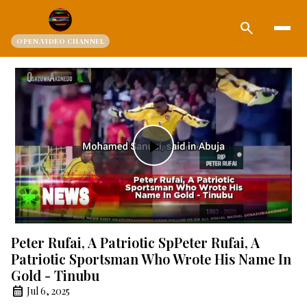
search
OPEN.VIDEO CHANNEL
Play
Video
Peter Rufai, A Patriotic SpPeter Rufai, A
Patriotic Sportsman Who Wrote His Name In
Gold - Tinubu
Jul 6, 2025