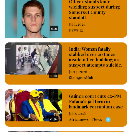
Officer shoots knife-
wielding suspect during
Somerset County
standoff
Jul 1, 2026
0:21
News 12
India: Woman fatally
stabbed over 20 times
inside office building as
suspect attempts suicide.
Jun 5, 2026
1:00
StringersHub
Guinea court cuts ex-PM
Fofana’s jail term in
landmark corruption case
Jul 2, 2026
0:56
Africanews - News