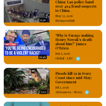
China: Lao police hand
over 494 fraud suspects
to China.
May 23, 2026
0:26
StringersHub
'Why is Farage making
Henry Nowak's death
about him?' James
O'Brien
Jun 2, 2026
19:46
Global - LBC
Floods kill 59 in Ivory
Coast since mid-May:
Government
Jul 2, 2026
1:07
Africanews - News