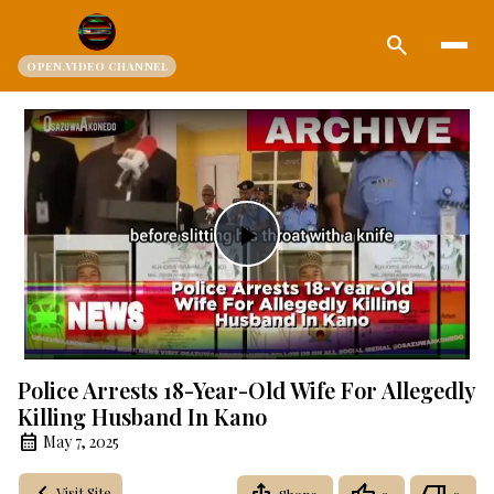
search
OPEN.VIDEO CHANNEL
Play
Video
Police Arrests 18-Year-Old Wife For Allegedly
Killing Husband In Kano
May 7, 2025
Visit Site