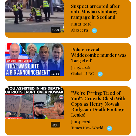
Suspect arrested after
anti-Muslim stabbing
rampage in Scotland
Jun 21, 2026
1:08
Aljazeera
Police reveal
Widdecombe murder was
'targeted'
Jul 15, 2026
12:33
Global - LBC
"We're f***ing Tired of
You!": Crowds Clash With
Cops as Henry Nowak
Bodycam Death Footage
Leaks!
Jun 4, 2026
4:34
Times Now World