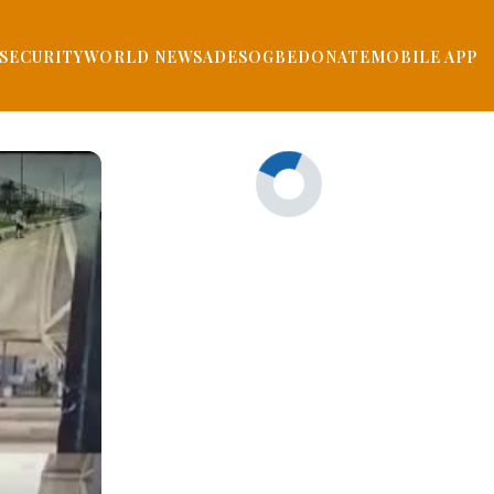
SECURITY
WORLD NEWS
ADESOGBE
DONATE
MOBILE APP