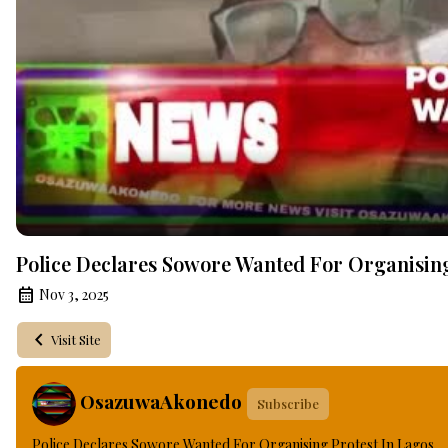
Police Declares Sowore Wanted For Organising
Nov 3, 2025
Visit Site
OsazuwaAkonedo
Subscribe
Police Declares Sowore Wanted For Organising Protest In Lagos