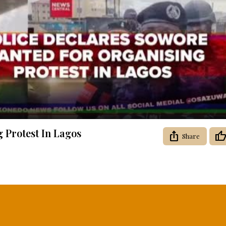
Video
 Protest In Lagos
Share