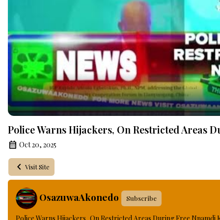
Police Warns Hijackers, On Restricted Areas 
Oct 20, 2025
Visit Site
OsazuwaAkonedo
Subscribe
Police Warns Hijackers, On Restricted Areas During Free Nnamdi 