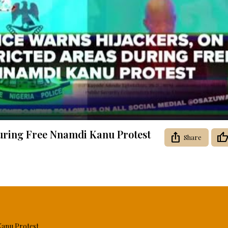
Video
During Free Nnamdi Kanu Protest
Share
Kanu Protest