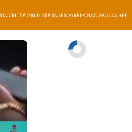
SECURITY
WORLD NEWS
ADESOGBE
DONATE
MOBILE APP