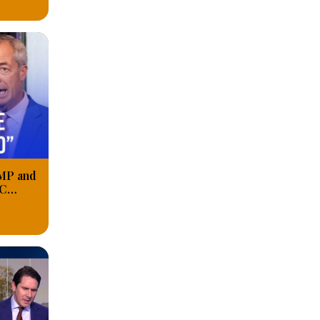
 MP and
BC