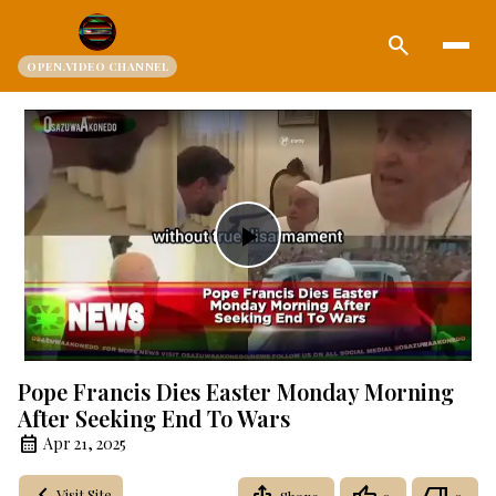
search
OPEN.VIDEO CHANNEL
Play
Video
Pope Francis Dies Easter Monday Morning
After Seeking End To Wars
Apr 21, 2025
Visit Site