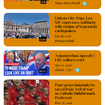
5:11
Times Now World
Vatican City: Pope Leo
XIV expresses solidarity
with victims of Venezuela
earthquakes.
Jun 28, 2026
2:30
StringersHub
'A masterclass speech' |
LBC callers react
Apr 30, 2026
Global - LBC
19:35
Pope prays humanity be
saved from 'evil of war'
as Catholic faithful mark
Pentecost
May 25, 2026