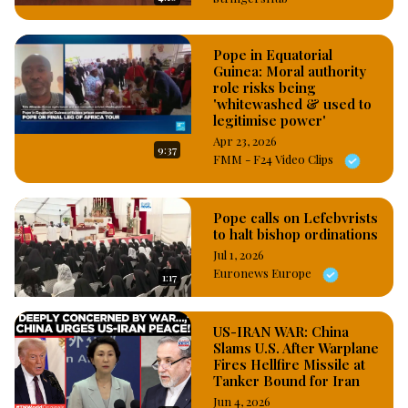
Pope in Equatorial
Guinea: Moral authority
role risks being
'whitewashed & used to
legitimise power'
Apr 23, 2026
9:37
FMM - F24 Video Clips
Pope calls on Lefebvrists
to halt bishop ordinations
Jul 1, 2026
Euronews Europe
1:17
US-IRAN WAR: China
Slams U.S. After Warplane
Fires Hellfire Missile at
Tanker Bound for Iran
Jun 4, 2026