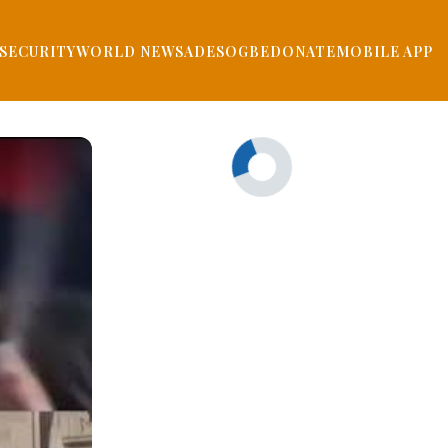
SECURITY
WORLD NEWS
ADESOGBE
DONATE
MOBILE APP