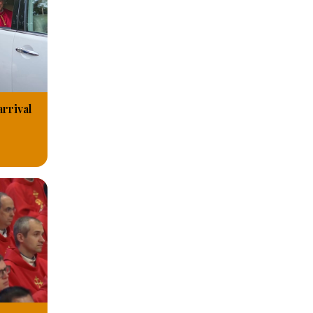
arrival