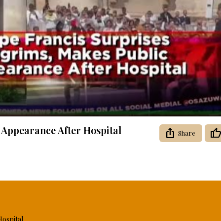
Video
 Appearance After Hospital
Share
Hospital