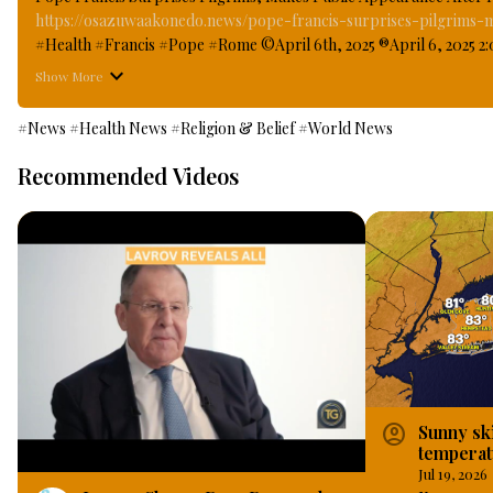
https://osazuwaakonedo.news/pope-francis-surprises-pilgrims-
#Health #Francis #Pope #Rome ©April 6th, 2025 ®April 6, 2025 2:0
Saint Peters Square two weeks after leaving Hospital when he made f
Show More
Healthcare Workers, looking apparently more healthier and strong
window of Gemelli hospital in Rome where he has been under medi
#News
#Health News
#Religion & Belief
#World News
Recommended Videos
account_circle
Sunny sk
temperat
Long Isl
Jul 19, 2026