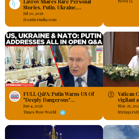
Lavrov Shares Rare Personal
News 12
Stories, Putin, Ukraine,
Sanctions, BRICS and the West
Jul 30, 2026
frontierindia.com
account_circle
FULL Q&A: Putin Warns US Of
Vatican C
"Deeply Dangerous"
vigilant 
Consequences In Front Of
intellige
Jun 4, 2026
May 25, 202
International Editors 2026-06-
Times Now World
StringersH
05 03:00