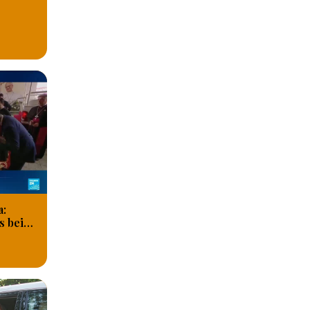
a:
s being