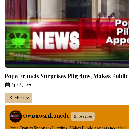
Pope Francis Surprises Pilgrims, Makes Public
Apr 6, 2025
Visit Site
OsazuwaAkonedo
Subscribe
Pope Francis Surprises Pilgrims, Makes Public Appearance After 