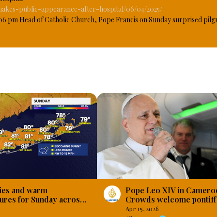
makes-public-appearance-after-hospital/06/04/2025/
6 pm Head of Catholic Church, Pope Francis on Sunday surprised pilgri
irst public appearance at the end of the Mass for the Jubilee of the Sick
er than he was in late March, 2025 when he made public appearance thr
cal care since February 14, he was hospitalized for pneumonia. #Osaz
Pope Leo XIV in Camero
ies and warm
Crowds welcome pontiff 
ures for Sunday across
begins three-day visit
and
Apr 15, 2026