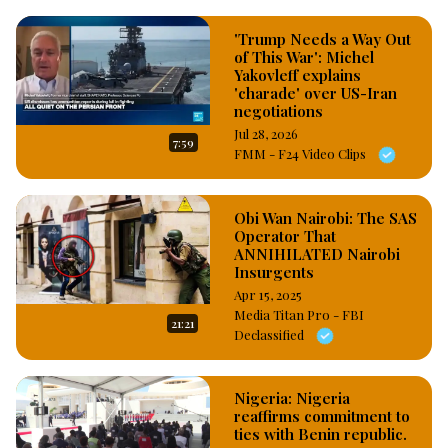
'Trump Needs a Way Out
of This War': Michel
Yakovleff explains
'charade' over US-Iran
negotiations
Jul 28, 2026
7:59
FMM - F24 Video Clips
Obi Wan Nairobi: The SAS
Operator That
ANNIHILATED Nairobi
Insurgents
Apr 15, 2025
Media Titan Pro - FBI
21:21
Declassified
Nigeria: Nigeria
reaffirms commitment to
ties with Benin republic.