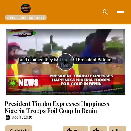
search
OPEN.VIDEO CHANNEL
Play
Video
President Tinubu Expresses Happiness
Nigeria Troops Foil Coup In Benin
Dec 8, 2025
Visit Site