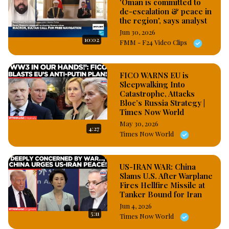
'Oman is committed to
de-escalation & peace in
the region', says analyst
Jun 30, 2026
10:02
FMM - F24 Video Clips
FICO WARNS EU is
Sleepwalking Into
Catastrophe, Attacks
Bloc’s Russia Strategy |
Times Now World
May 30, 2026
4:27
Times Now World
US-IRAN WAR: China
Slams U.S. After Warplane
Fires Hellfire Missile at
Tanker Bound for Iran
Jun 4, 2026
5:11
Times Now World