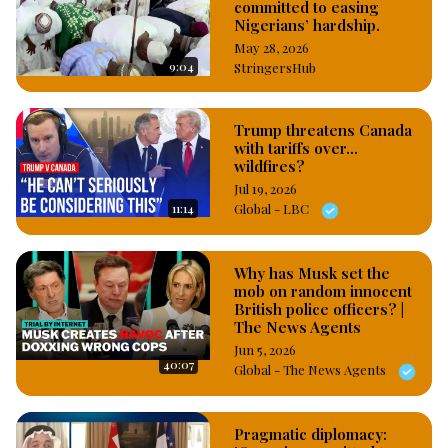
committed to easing
Nigerians’ hardship.
May 28, 2026
9:04
StringersHub
Trump threatens Canada
with tariffs over...
wildfires?
Jul 19, 2026
11:14
Global - LBC
Why has Musk set the
mob on random innocent
British police officers? |
The News Agents
Jun 5, 2026
40:07
Global - The News Agents
Pragmatic diplomacy: