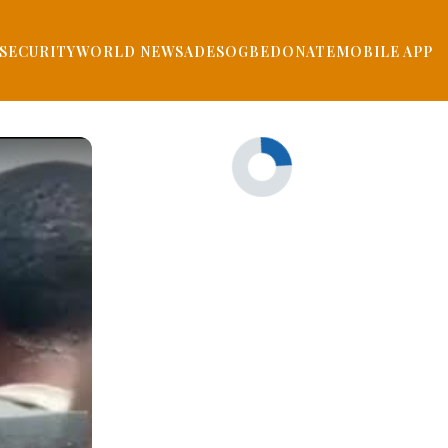
SECURITY
WORLD NEWS
ADESOGBE
DONATE
MOBILE APP