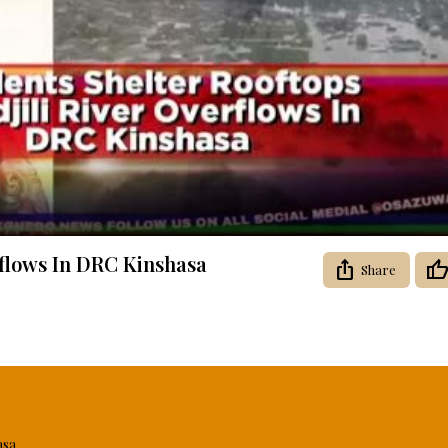
Video
erflows In DRC Kinshasa
Share
asa