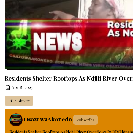
Residents Shelter Rooftops As Ndjili River Ov
Apr 8, 2025
Visit Site
OsazuwaAkonedo
Subscribe
Residents Shelter Rooftops As Ndjili River Overflows In DRC Kinsh