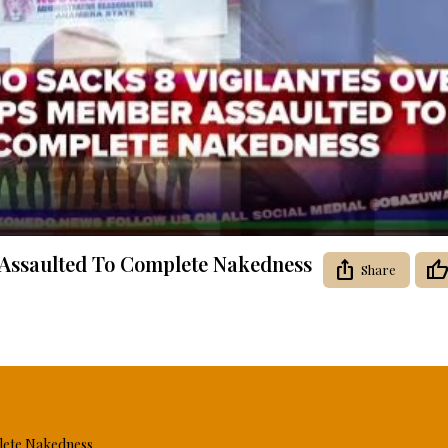
Video
 Assaulted To Complete Nakedness
Share
lete Nakedness