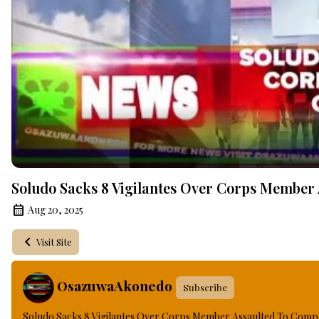
Soludo Sacks 8 Vigilantes Over Corps Member
Aug 20, 2025
Visit Site
OsazuwaAkonedo
Subscribe
Soludo Sacks 8 Vigilantes Over Corps Member Assaulted To Comp