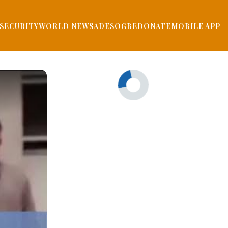
SECURITY
WORLD NEWS
ADESOGBE
DONATE
MOBILE APP