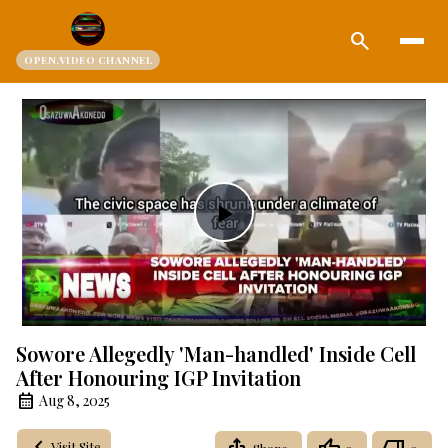
search
OPEN.VIDEO CHANNEL
Play
Video
Sowore Allegedly 'Man-handled' Inside Cell
After Honouring IGP Invitation
Aug 8, 2025
Visit Site