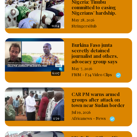
Nigeria: Tinubu
unnamed online platform of allegedly sponsoring deliberate 
committed to easing
falsehood to tarnish the image of the Force, while also calling 
Nigerians’ hardship.
on officers and men of the Force to desist from lobbying to 
May 28, 2026
get promoted, saying, the IGP has warned that any police 
9:04
StringersHub
personnel caught lobbying to get promotion will be made to 
face disciplinary action. #OsazuwaAkonedo
Burkina Faso junta
secretly detained
journalist and others,
advocacy group says
May 7, 2026
6:07
FMM - F24 Video Clips
CAR PM warns armed
groups after attack on
town near Sudan border
Jul 19, 2026
1:59
Africanews - News