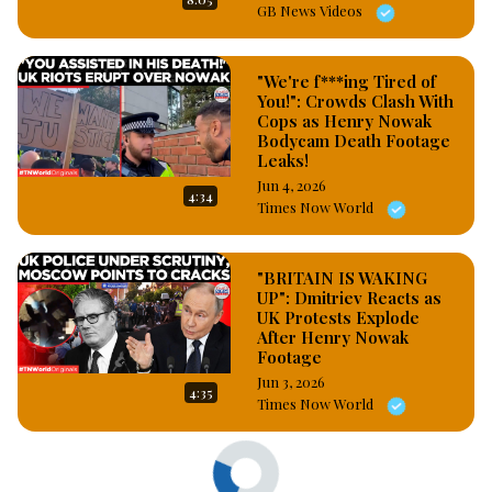
GB News Videos
"We're f***ing Tired of
You!": Crowds Clash With
Cops as Henry Nowak
Bodycam Death Footage
Leaks!
Jun 4, 2026
4:34
Times Now World
"BRITAIN IS WAKING
UP": Dmitriev Reacts as
UK Protests Explode
After Henry Nowak
Footage
Jun 3, 2026
4:35
Times Now World