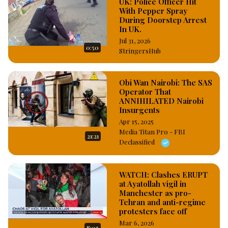
UK: Police Officer Hit
With Pepper Spray
During Doorstep Arrest
In UK.
Jul 31, 2026
0:50
StringersHub
Obi Wan Nairobi: The SAS
Operator That
ANNIHILATED Nairobi
Insurgents
Apr 15, 2025
Media Titan Pro - FBI
21:21
Declassified
WATCH: Clashes ERUPT
at Ayatollah vigil in
Manchester as pro-
Tehran and anti-regime
protesters face off
Mar 6, 2026
8:05