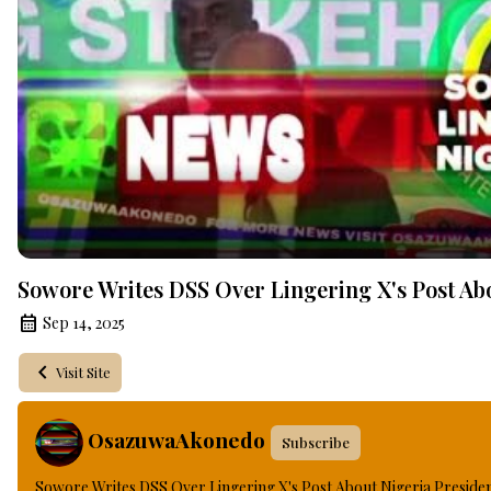
Sowore Writes DSS Over Lingering X's Post Ab
Sep 14, 2025
Visit Site
OsazuwaAkonedo
Subscribe
Sowore Writes DSS Over Lingering X's Post About Nigeria Preside