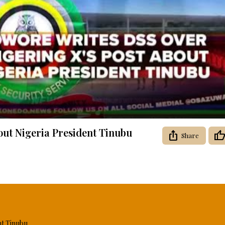
Video
out Nigeria President Tinubu
Share
nt Tinubu