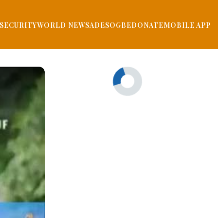
SECURITY
WORLD NEWS
ADESOGBE
DONATE
MOBILE APP